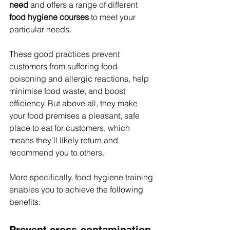
need
 and offers a range of different 
food hygiene courses
 to meet your 
particular needs.
These good practices prevent 
customers from suffering food 
poisoning and allergic reactions, help 
minimise food waste, and boost 
efficiency. But above all, they make 
your food premises a pleasant, safe 
place to eat for customers, which 
means they’ll likely return and 
recommend you to others.
More specifically, food hygiene training 
enables you to achieve the following 
benefits:
Prevent cross-contamination