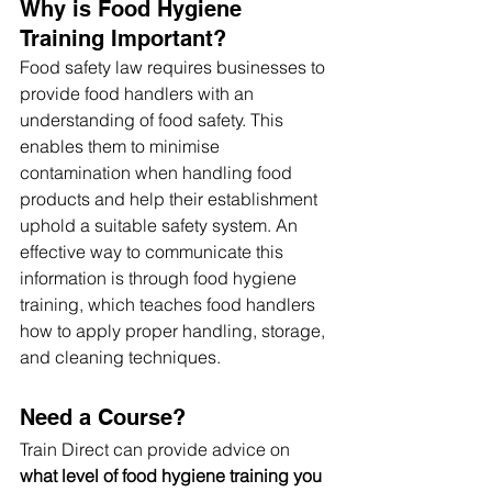
Why is Food Hygiene 
Training Important?
Food safety law requires businesses to 
provide food handlers with an 
understanding of food safety. This 
enables them to minimise 
contamination when handling food 
products and help their establishment 
uphold a suitable safety system. An 
effective way to communicate this 
information is through food hygiene 
training, which teaches food handlers 
how to apply proper handling, storage, 
and cleaning techniques. 
Need a Course?
Train Direct can provide advice on 
what level of food hygiene training you 