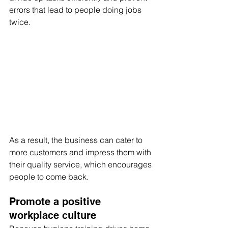
errors that lead to people doing jobs 
twice.
As a result, the business can cater to 
more customers and impress them with 
their quality service, which encourages 
people to come back.
Promote a positive 
workplace culture