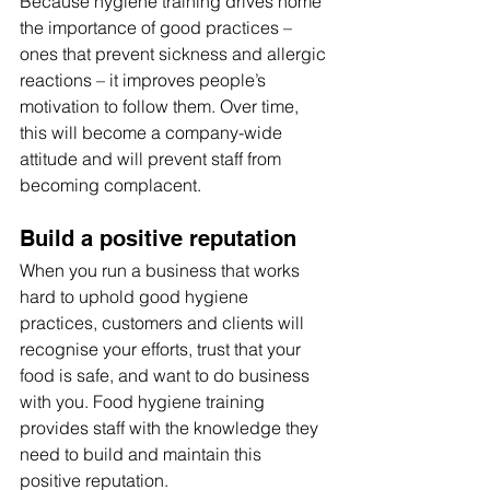
Because hygiene training drives home 
the importance of good practices – 
ones that prevent sickness and allergic 
reactions – it improves people’s 
motivation to follow them. Over time, 
this will become a company-wide 
attitude and will prevent staff from 
becoming complacent.
Build a positive reputation
When you run a business that works 
hard to uphold good hygiene 
practices, customers and clients will 
recognise your efforts, trust that your 
food is safe, and want to do business 
with you. Food hygiene training 
provides staff with the knowledge they 
need to build and maintain this 
positive reputation.