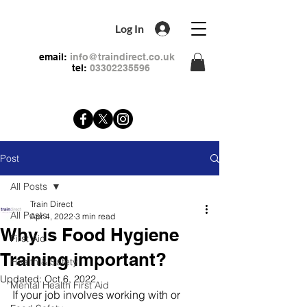
Log In
email:
info@traindirect.co.uk
tel:
03302235596
Post
All Posts
Train Direct
All Posts
Apr 4, 2022
3 min read
Why is Food Hygiene
First Aid
Training important?
Health & Safety
Updated:
Oct 6, 2022
Mental Health First Aid
If your job involves working with or 