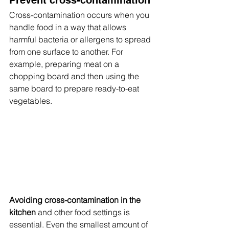
Cross-contamination occurs when you 
handle food in a way that allows 
harmful bacteria or allergens to spread 
from one surface to another. For 
example, preparing meat on a 
chopping board and then using the 
same board to prepare ready-to-eat 
vegetables.
Avoiding cross-contamination in the 
kitchen
 and other food settings is 
essential. Even the smallest amount of 