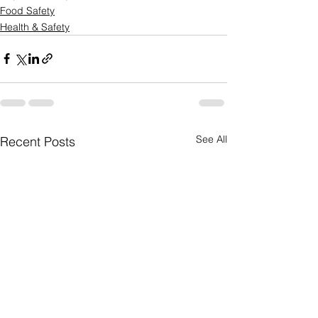
Food Safety
Health & Safety
See All
Recent Posts