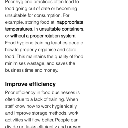
Poor hygiene practices often lead to 
food going out of date or becoming 
unsuitable for consumption. For 
example, storing food at 
inappropriate 
temperatures
, in 
unsuitable containers
, 
or 
without a proper rotation system
.
Food hygiene training teaches people 
how to properly organise and store 
food. This maintains the quality of food, 
minimises wastage, and saves the 
business time and money.
Improve efficiency
Poor efficiency in food businesses is 
often due to a lack of training. When 
staff know how to work hygienically 
and improve storage methods, work 
activities will flow better. People can 
divide up tasks efficiently and prevent 