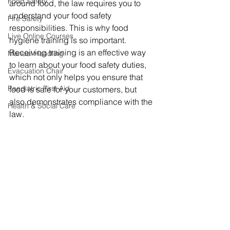
Food Safety
around food, the law requires you to 
understand your food safety 
Fire Safety
responsibilities. This is why food 
Live Online Courses
hygiene training is so important. 
Receiving training is an effective way 
Manual Handling
to learn about your food safety duties, 
Evacuation Chair
which not only helps you ensure that 
Paediatric First Aid
food is safe for your customers, but 
also demonstrates compliance with the 
Health & Social Care
law.