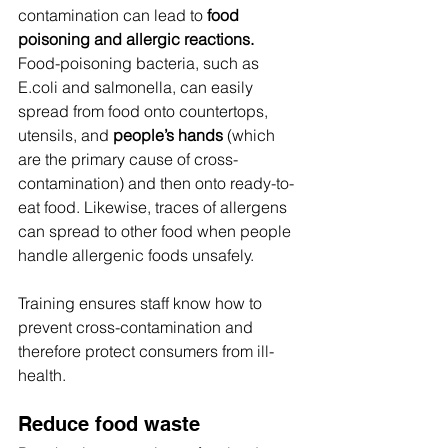
contamination can lead to 
food 
poisoning and allergic reactions.
Food-poisoning bacteria, such as 
E.coli and salmonella, can easily 
spread from food onto countertops, 
utensils, and 
people’s hands
 (which 
are the primary cause of cross-
contamination) and then onto ready-to-
eat food. Likewise, traces of allergens 
can spread to other food when people 
handle allergenic foods unsafely.
Training ensures staff know how to 
prevent cross-contamination and 
therefore protect consumers from ill-
health.
Reduce food waste