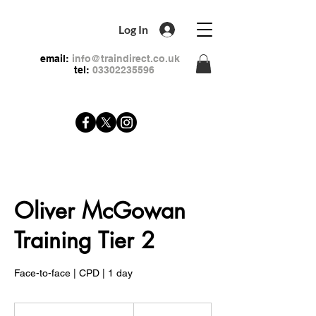
Log In
email:
info@traindirect.co.uk
tel:
03302235596
Oliver McGowan
Training Tier 2
Face-to-face | CPD | 1 day
99
British