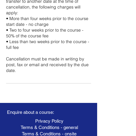
transfer to another date at the time of
cancellation, the following charges will
apply:
• More than four weeks prior to the course
start date - no charge
• Two to four weeks prior to the course -
50% of the course fee
• Less than two weeks prior to the course -
full fee
Cancellation must be made in writing by
post, fax or email and received by the due
date.
Enquire about a course:
Privacy Policy
Terms & Conditions - general
Terms & Conditions - onsite