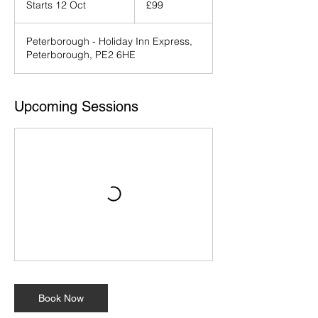
Starts 12 Oct
S
£99
pounds
t
a
Peterborough - Holiday Inn Express,
r
Peterborough, PE2 6HE
t
s
1
2
Upcoming Sessions
O
c
t
Book Now