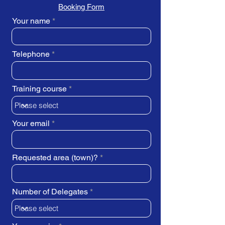
Booking Form
Your name
Telephone
Training course
Your email
Requested area (town)?
Number of Delegates