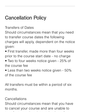
Cancellation Policy
Transfers of Dates
Should circumstances mean that you need
to transfer course dates the following
charges will apply, dependent on the notice
given:
• First transfer, made more than four weeks
prior to the course start date - no charge
• Two to four weeks notice given - 25% of
the course fee
• Less than two weeks notice given - 50%
of the course fee
All transfers must be within a period of six
months.
Cancellations
Should circumstances mean that you have
to cancel your course and are unable to