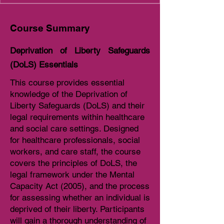
Course Summary
Deprivation of Liberty Safeguards
(DoLS) Essentials
This course provides essential
knowledge of the Deprivation of
Liberty Safeguards (DoLS) and their
legal requirements within healthcare
and social care settings. Designed
for healthcare professionals, social
workers, and care staff, the course
covers the principles of DoLS, the
legal framework under the Mental
Capacity Act (2005), and the process
for assessing whether an individual is
deprived of their liberty. Participants
will gain a thorough understanding of