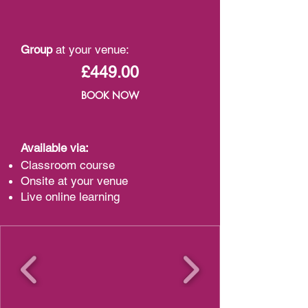
Group
at your venue:
£449.00
BOOK NOW
Available via:
Classroom course
Onsite at your venue
Live online learning