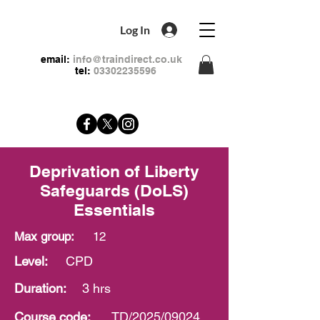
Log In
email:
info@traindirect.co.uk
tel:
03302235596
Deprivation of Liberty
Safeguards (DoLS)
Essentials
Max group:
12
Level:
CPD
Duration:
3 hrs
Course
code:
TD/2025/09024