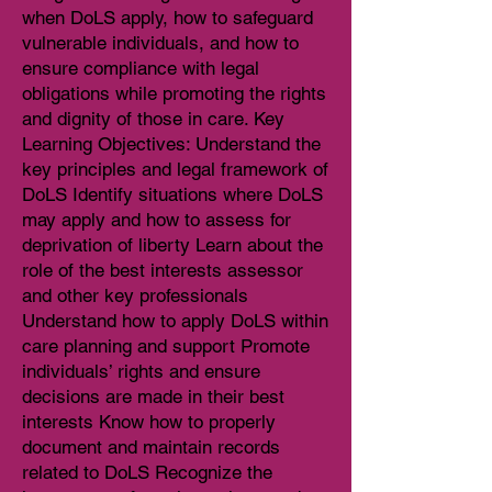
when DoLS apply, how to safeguard
vulnerable individuals, and how to
ensure compliance with legal
obligations while promoting the rights
and dignity of those in care. Key
Learning Objectives: Understand the
key principles and legal framework of
DoLS Identify situations where DoLS
may apply and how to assess for
deprivation of liberty Learn about the
role of the best interests assessor
and other key professionals
Understand how to apply DoLS within
care planning and support Promote
individuals’ rights and ensure
decisions are made in their best
interests Know how to properly
document and maintain records
related to DoLS Recognize the