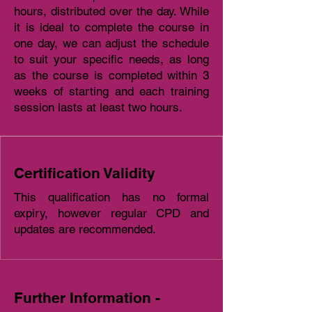
hours, distributed over the day. While
it is ideal to complete the course in
one day, we can adjust the schedule
to suit your specific needs, as long
as the course is completed within 3
weeks of starting and each training
session lasts at least two hours.
Certification Validity
This qualification has no formal
expiry, however regular CPD and
updates are recommended.
Further Information -