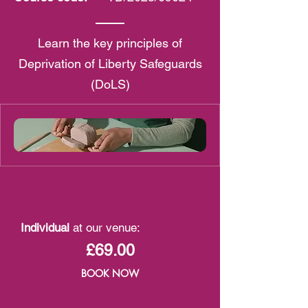
Learn the key principles of
Deprivation of Liberty Safeguards
(DoLS)
Individual
at our venue:
£69.00
BOOK NOW