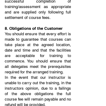
successful completion of
training/assessment as appropriate
and are supplied only following full
settlement of course fees.
8. Obligations of the Customer
You should ensure that every effort is
made to guarantee that courses can
take place at the agreed location,
date and time and that the facilities
are acceptable for training to
commence. You should ensure that
all delegates meet the prerequisites
required for the arranged training.
In the event that our instructor is
unable to carry out the training, in the
instructors opinion, due to a failings
of the above obligations the full
course fee will remain payable and no
refund will be provided.