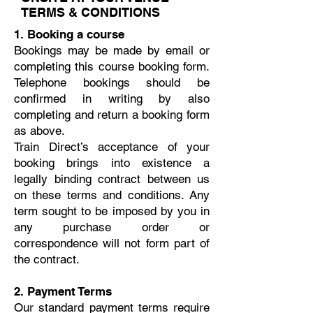
TERMS & CONDITIONS
1. Booking a course
Bookings may be made by email or
completing this course booking form.
Telephone bookings should be
confirmed in writing by also
completing and return a booking form
as above.
Train Direct’s acceptance of your
booking brings into existence a
legally binding contract between us
on these terms and conditions. Any
term sought to be imposed by you in
any purchase order or
correspondence will not form part of
the contract.
2. Payment Terms
Our standard payment terms require