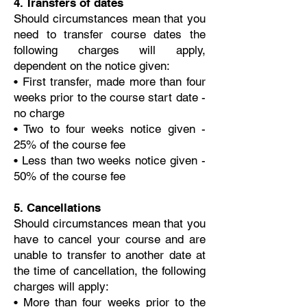
4. Transfers of dates
Should circumstances mean that you
need to transfer course dates the
following charges will apply,
dependent on the notice given:
• First transfer, made more than four
weeks prior to the course start date -
no charge
• Two to four weeks notice given -
25% of the course fee
• Less than two weeks notice given -
50% of the course fee
5. Cancellations
Should circumstances mean that you
have to cancel your course and are
unable to transfer to another date at
the time of cancellation, the following
charges will apply:
• More than four weeks prior to the