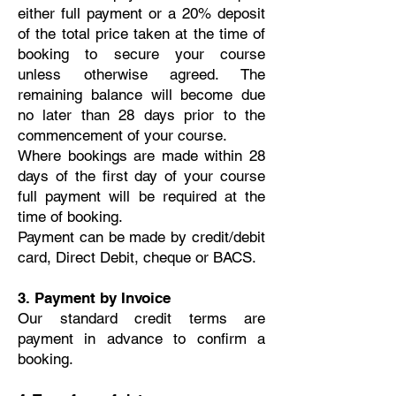
either full payment or a 20% deposit
of the total price taken at the time of
booking to secure your course
unless otherwise agreed. The
remaining balance will become due
no later than 28 days prior to the
commencement of your course.
Where bookings are made within 28
days of the first day of your course
full payment will be required at the
time of booking.
Payment can be made by credit/debit
card, Direct Debit, cheque or BACS.
3. Payment by Invoice
Our standard credit terms are
payment in advance to confirm a
booking.