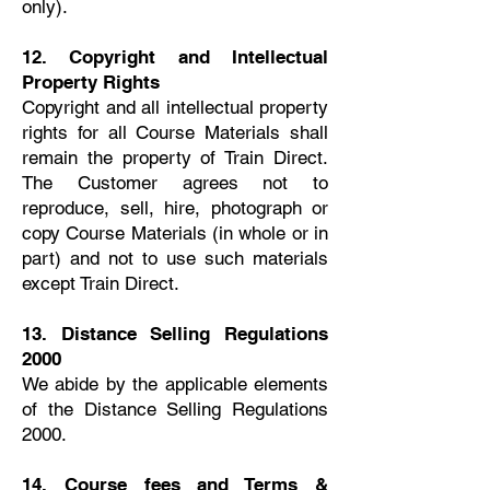
only).
12. Copyright and Intellectual
Property Rights
Copyright and all intellectual property
rights for all Course Materials shall
remain the property of Train Direct.
The Customer agrees not to
reproduce, sell, hire, photograph or
copy Course Materials (in whole or in
part) and not to use such materials
except Train Direct.
13. Distance Selling Regulations
2000
We abide by the applicable elements
of the Distance Selling Regulations
2000.
14. Course fees and Terms &