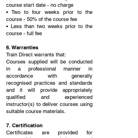
course start date - no charge
• Two to four weeks prior to the
course - 50% of the course fee
• Less than two weeks prior to the
course - full fee
6. Warranties
Train Direct warrants that:
Courses supplied will be conducted
in a professional manner in
accordance with generally
recognised practices and standards
and it will provide appropriately
qualified and experienced
instructor(s) to deliver courses using
suitable course materials.
7. Certification
Certificates are provided for