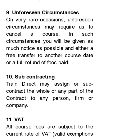
9. Unforeseen Circumstances
On very rare occasions, unforeseen
circumstances may require us to
cancel a course. In such
circumstances you will be given as
much notice as possible and either a
free transfer to another course date
or a full refund of fees paid.
10. Sub-contracting
Train Direct may assign or sub-
contract the whole or any part of the
Contract to any person, firm or
company.
11. VAT
All course fees are subject to the
current rate of VAT (valid exemptions