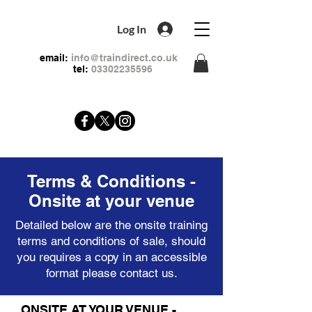
Log In
email:
info@traindirect.co.uk
tel:
03302235596
Terms & Conditions -
Onsite at your venue
Detailed below are the onsite training
terms and conditions of sale, should
you requires a copy in an accessible
format please
contact
us.
ONSITE AT YOUR VENUE -