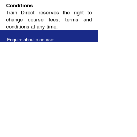
Conditions
Train Direct reserves the right to
change course fees, terms and
conditions at any time.
Enquire about a course:
Privacy Policy
Terms & Conditions - general
Terms & Conditions - onsite
Booking Form
Your name
Telephone
Training course