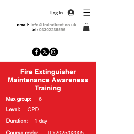
Log In
email:
info@traindirect.co.uk
tel:
03302235596
Fire Extinguisher
Maintenance Awareness
Training
Max group:
6
Level:
CPD
Duration:
1 day
Course
code:
TD/2025/02005