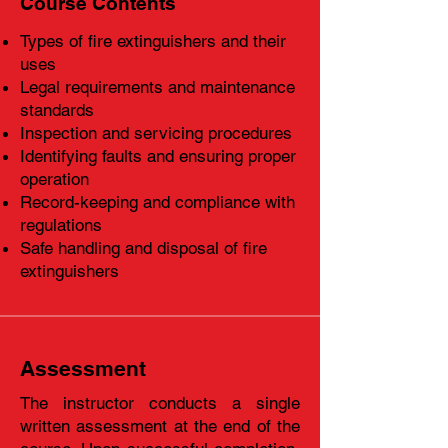
Course Contents
Types of fire extinguishers and their
uses
Legal requirements and maintenance
standards
Inspection and servicing procedures
Identifying faults and ensuring proper
operation
Record-keeping and compliance with
regulations
Safe handling and disposal of fire
extinguishers
Assessment
The instructor conducts a single
written assessment at the end of the