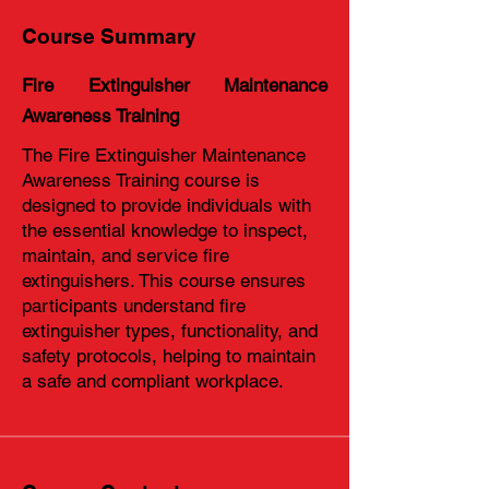
Course Summary
Fire Extinguisher Maintenance
Awareness Training
The Fire Extinguisher Maintenance
Awareness Training course is
designed to provide individuals with
the essential knowledge to inspect,
maintain, and service fire
extinguishers. This course ensures
participants understand fire
extinguisher types, functionality, and
safety protocols, helping to maintain
a safe and compliant workplace.