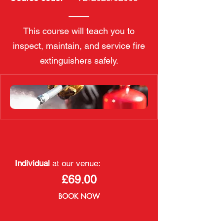
This course will teach you to
inspect, maintain, and service fire
extinguishers safely.
Individual
at our venue:
£69.00
BOOK NOW