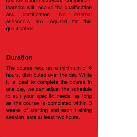
course. Upon successful completion,
learners will receive the qualification
and certification. No external
assessors are required for this
qualification.
Duration
The course requires a minimum of 6
hours, distributed over the day. While
it is ideal to complete the course in
one day, we can adjust the schedule
to suit your specific needs, as long
as the course is completed within 3
weeks of starting and each training
session lasts at least two hours.