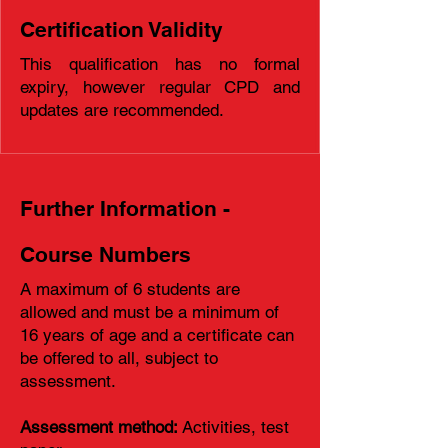
Certification Validity
This qualification has no formal
expiry, however regular CPD and
updates are recommended.
Further Information -
Course Numbers
A maximum of 6 students are
allowed and must be a minimum of
16 years of age and a certificate can
be offered to all, subject to
assessment.
Assessment method:
Activities, test