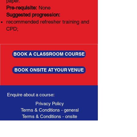
paper.
Pre-requisite:
None
Suggested progression:
recommended refresher training and
CPD;
BOOK A CLASSROOM COURSE
BOOK ONSITE AT YOUR VENUE
Enquire about a course:
Privacy Policy
Terms & Conditions - general
Terms & Conditions - onsite
Booking Form
Your name