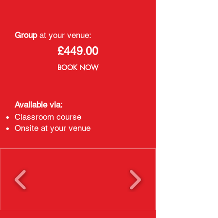
Group
at your venue:
£449.00
BOOK NOW
Available via:
Classroom course
Onsite at your venue