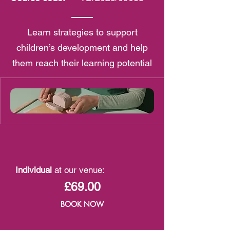
Learn strategies to support
children’s development and help
them reach their learning potential
Individual
at our venue:
£69.00
BOOK NOW