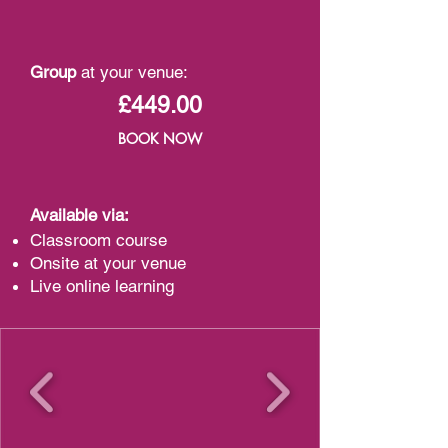
Group
at your venue:
£449.00
BOOK NOW
Available via:
Classroom course
Onsite at your venue
Live online learning