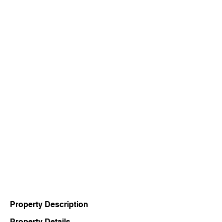
Property Description
Property Details