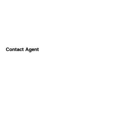
Contact Agent
5