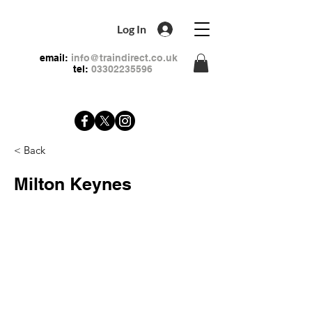
Log In
email:
info@traindirect.co.uk
tel:
03302235596
< Back
Milton Keynes