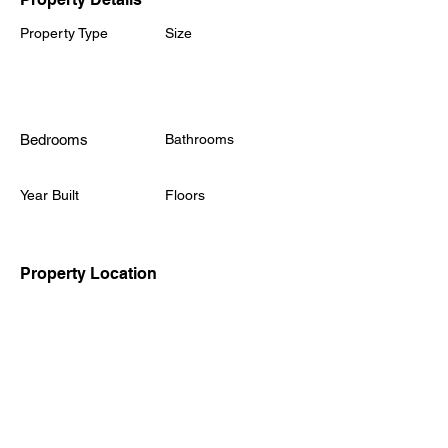
Property Type
Size
Eastlake Park,
Tongwell Street,
Milton Keynes, MK15
0YA
Bedrooms
Bathrooms
Year Built
Floors
Property Location