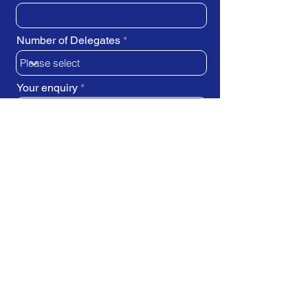
Number of Delegates
Your enquiry
SUBMIT REQUEST
Train Direct - training locations: