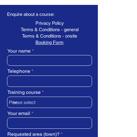
Enquire about a course:
Privacy Policy
Terms & Conditions - general
Terms & Conditions - onsite
Booking Form
Your name
Telephone
Training course
Your email
Requested area (town)?