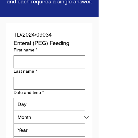
and each requires a single answer.
TD/2024/09034
Enteral (PEG) Feeding
First name
*
Last name
*
Date and time
*