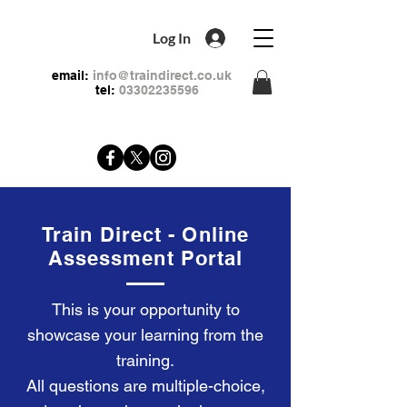
Log In
email:
info@traindirect.co.uk
tel:
03302235596
Train Direct - Online
Assessment Portal
This is your opportunity to
showcase your learning from the
training.
All questions are multiple-choice,