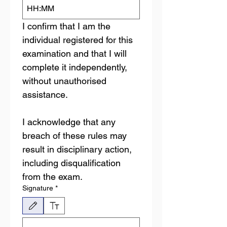
:
I confirm that I am the 
individual registered for this 
examination and that I will 
complete it independently, 
without unauthorised 
assistance. 
I acknowledge that any 
breach of these rules may 
result in disciplinary action, 
including disqualification 
from the exam.
Signature
*
Drawing mode selected. Drawing requires a mouse or touchpad. For keyboard accessibili