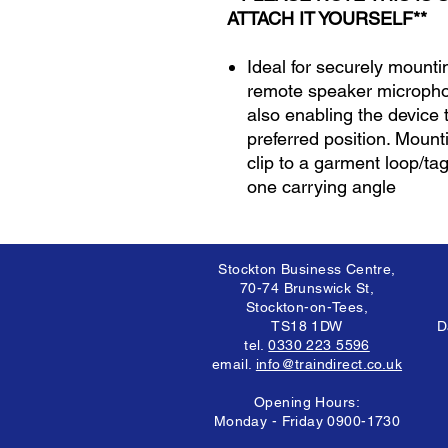
ATTACH IT YOURSELF**
Ideal for securely mount
remote speaker micropho
also enabling the device 
preferred position. Mounti
clip to a garment loop/ta
one carrying angle
Stockton Business Centre,
70-74 Brunswick St,
Stockton-on-Tees,
TS18 1DW
D
tel.
0330 223 5596
email.
info@traindirect.co.uk
Opening Hours:
Monday - Friday 0900-1730