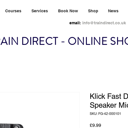
Courses
Services
Book Now
Shop
News
email:
info@traindirect.co.uk
AIN DIRECT - ONLINE S
Klick Fast 
Speaker Mi
SKU: FG-42-000101
Price
£9.99