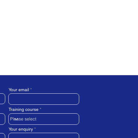
Your email
Training course
Your enquiry