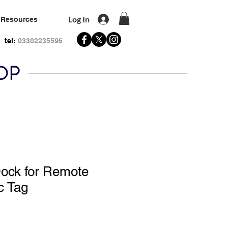
Log In
Resources
tel:
03302235596
HOP
Dock for Remote
c Tag