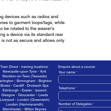
ing devices such as radios and
nes to garment loops/tags, while
to be rotated to the wearer’s
ng a device via its standard rear
g is not as secure and allows only
Train Direct - training locations:
Enquire about a course:
Newcastle-upon-Tyne - York
Your name
Stockton-on-Tees (Teesside)
arlington - Birmingham - Brighton
Bristol - Cardiff - Droitwich Spa
Telephone
Edinburgh - Exeter - Ipswich
Glasgow - Gloucester - Leeds
Liverpool - London (Greenwich)
Number of Delegates
London (Hammersmith)
Manchester - Milton Keynes