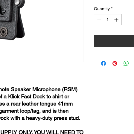
Quantity
*
emote Speaker Microphone (RSM)
 a Klick Fast Dock to shirt or
ures a rear leather tongue 41mm
 garment loop/tag, and is then
Dock with a heavy-duty press stud.
SUPPLY ONLY, YOU WILL NEED TO