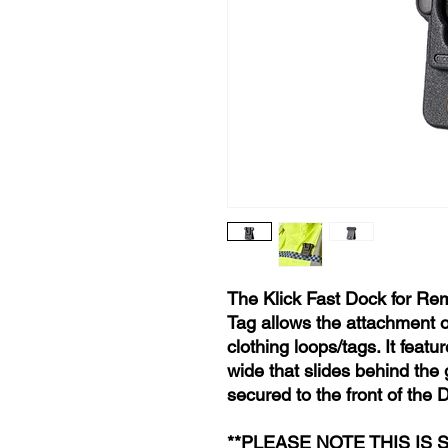
The Klick Fast Dock for R
Tag allows the attachment of
clothing loops/tags. It feat
wide that slides behind the
secured to the front of the 
**PLEASE NOTE THIS IS 