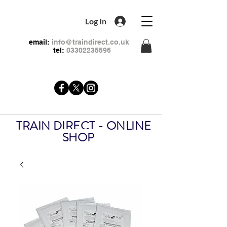
Log In
email:
info@traindirect.co.uk
tel:
03302235596
TRAIN DIRECT - ONLINE
SHOP