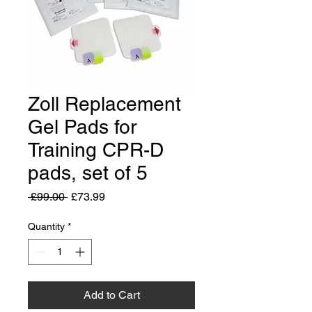
Zoll Replacement
Gel Pads for
Training CPR-D
pads, set of 5
Regular
Sale
 £99.00 
£73.99
Price
Price
Quantity
*
Add to Cart