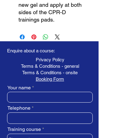
new gel and apply at both
sides of the CPR-D
trainings pads.
Enquire about a course:
Privacy Policy
Terms & Conditions - general
Terms & Conditions - onsite
Booking Form
Your name
Telephone
Training course