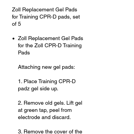
Zoll Replacement Gel Pads
for Training CPR-D pads, set
of 5
Zoll Replacement Gel Pads
for the Zoll CPR-D Training
Pads
Attaching new gel pads:
1. Place Training CPR-D
padz gel side up.
2. Remove old gels. Lift gel
at green tap, peel from
electrode and discard.
3. Remove the cover of the