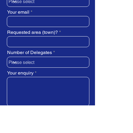
Your email
Requested area (town)?
Number of Delegates
Your enquiry
SUBMIT REQUEST