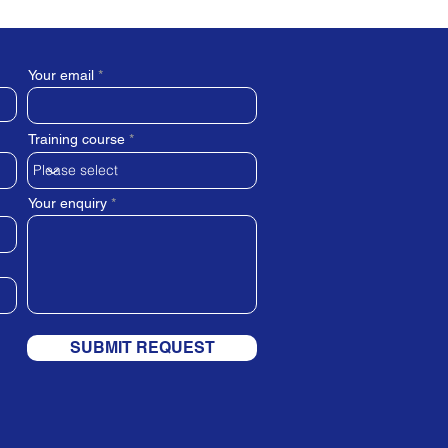
Your email
Training course
Your enquiry
SUBMIT REQUEST