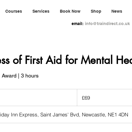
Courses
Services
Book Now
Shop
News
email:
info@traindirect.co.uk
s of First Aid for Mental Hea
1 Award | 3 hours
69
British
£69
pounds
liday Inn Express, Saint James' Bvd, Newcastle, NE1 4DN