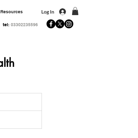
Log In
Resources
tel:
03302235596
lth