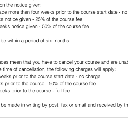
on the notice given:
made more than four weeks prior to the course start date - n
ks notice given - 25% of the course fee
eeks notice given - 50% of the course fee
 be within a period of six months.
ces mean that you have to cancel your course and are unabl
e time of cancellation, the following charges will apply:
eeks prior to the course start date - no charge
s prior to the course - 50% of the course fee
eks prior to the course - full fee
 be made in writing by post, fax or email and received by t