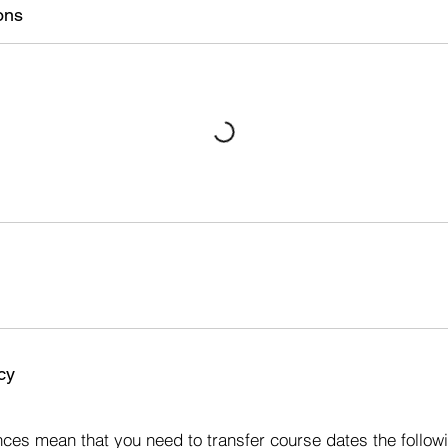
ons
cy
s
ces mean that you need to transfer course dates the followi