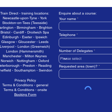
Train Direct - training locations:
Enquire about a course:
Newcastle-upon-Tyne - York
Your name
Stockton-on-Tees (Teesside)
arlington - Birmingham - Brighton
Bristol - Cardiff - Droitwich Spa
Telephone
Edinburgh - Exeter - Ipswich
Glasgow - Gloucester - Leeds
Liverpool - London (Greenwich)
Number of Delegates
London (Hammersmith)
Manchester - Milton Keynes
Norwich - Nottingham - Oxford
eterborough - Preston - Reading
Requested area (town)?
heffield - Southampton - Swindon
Privacy Policy
Terms & Conditions - general
Terms & Conditions - onsite
Booking Form