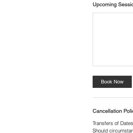
s
Upcoming Sessi
1
6
N
o
v
Book Now
Cancellation Poli
Transfers of Date
Should circumstan