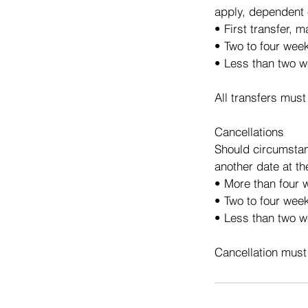
apply, dependent 
• First transfer, 
• Two to four wee
• Less than two w
All transfers must
Cancellations
Should circumstan
another date at th
• More than four w
• Two to four week
• Less than two we
Cancellation must