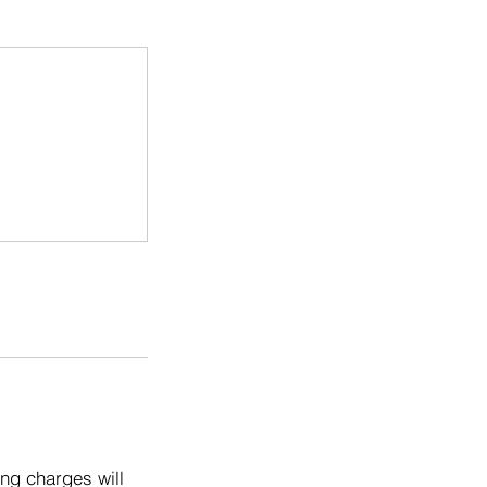
ng charges will