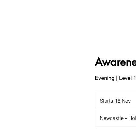
Awarenes
Evening | Level 
Starts 16 Nov
S
t
a
Newcastle - Ho
r
t