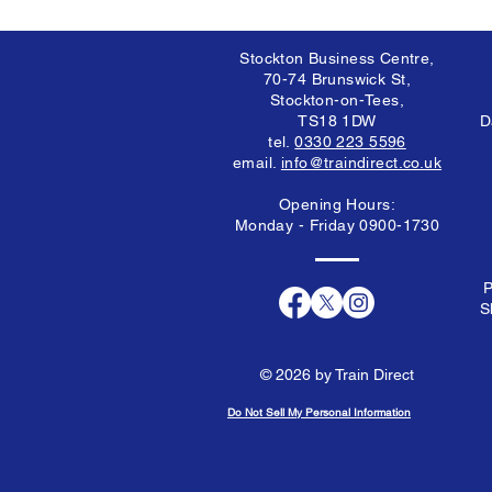
Stockton Business Centre,
70-74 Brunswick St,
Stockton-on-Tees,
TS18 1DW
D
tel.
0330 223 5596
email.
info@traindirect.co.uk
Opening Hours:
Monday - Friday 0900-1730
P
S
© 2026 by Train Direct
Do Not Sell My Personal Information