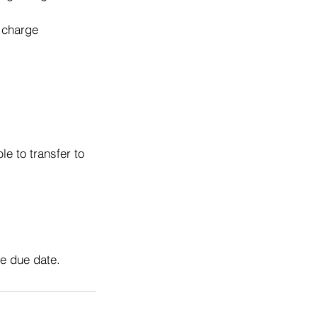
o charge
e to transfer to
he due date.