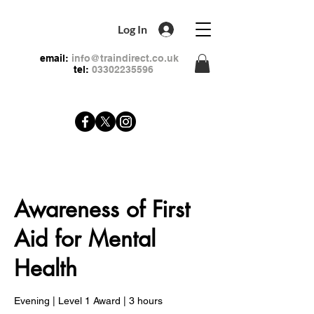
Log In
email:
info@traindirect.co.uk
tel:
03302235596
Awareness of First
Aid for Mental
Health
Evening | Level 1 Award | 3 hours