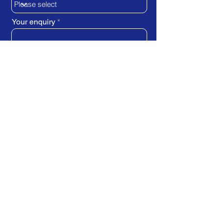
Your enquiry
SUBMIT REQUEST
Train Direct - training locations:
Newcastle-upon-Tyne - York
Stockton-on-Tees (Teesside)
Darlington - Birmingham -
Brighton
Bristol - Cardiff - Droitwich Spa