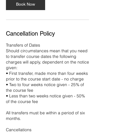
Book Now
Cancellation Policy
Transfers of Dates
Should circumstances mean that you need
to transfer course dates the following
charges will apply, dependent on the notice
given:
• First transfer, made more than four weeks
prior to the course start date - no charge
• Two to four weeks notice given - 25% of
the course fee
• Less than two weeks notice given - 50%
of the course fee
All transfers must be within a period of six
months.
Cancellations