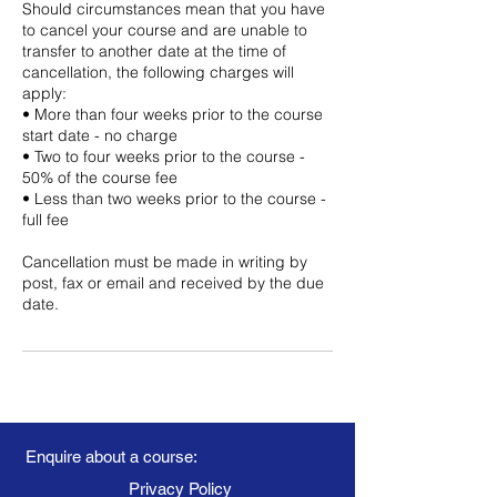
Should circumstances mean that you have
to cancel your course and are unable to
transfer to another date at the time of
cancellation, the following charges will
apply:
• More than four weeks prior to the course
start date - no charge
• Two to four weeks prior to the course -
50% of the course fee
• Less than two weeks prior to the course -
full fee
Cancellation must be made in writing by
post, fax or email and received by the due
date.
Enquire about a course:
Privacy Policy