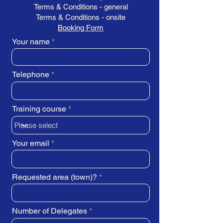
Terms & Conditions - general
Terms & Conditions - onsite
Booking Form
Your name
Telephone
Training course
Your email
Requested area (town)?
Number of Delegates