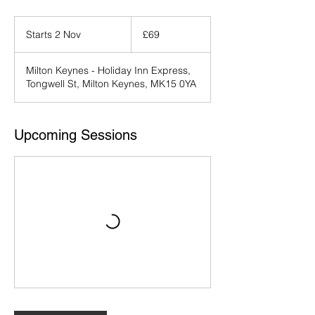
69
British
Starts 2 Nov
S
£69
pounds
t
a
Milton Keynes - Holiday Inn Express,
r
Tongwell St, Milton Keynes, MK15 0YA
t
s
2
N
Upcoming Sessions
o
v