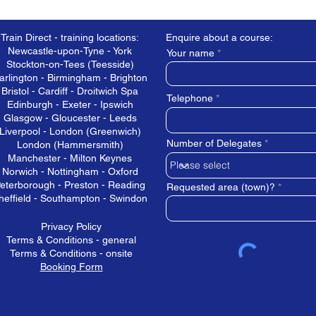
Train Direct - training locations:
Enquire about a course:
Newcastle-upon-Tyne - York
Your name
Stockton-on-Tees (Teesside)
arlington - Birmingham - Brighton
Bristol - Cardiff - Droitwich Spa
Telephone
Edinburgh - Exeter - Ipswich
Glasgow - Gloucester - Leeds
Liverpool - London (Greenwich)
Number of Delegates
London (Hammersmith)
Manchester - Milton Keynes
Norwich - Nottingham - Oxford
eterborough - Preston - Reading
Requested area (town)?
heffield - Southampton - Swindon
Privacy Policy
Terms & Conditions - general
Terms & Conditions - onsite
Booking Form