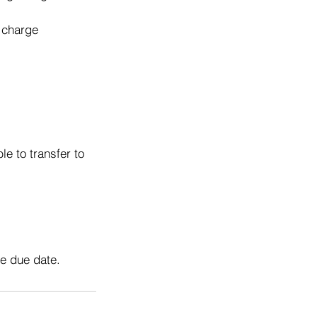
o charge
e to transfer to
he due date.