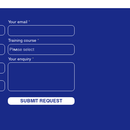
Your email
Training course
Your enquiry
SUBMIT REQUEST