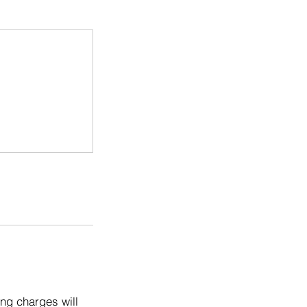
ng charges will