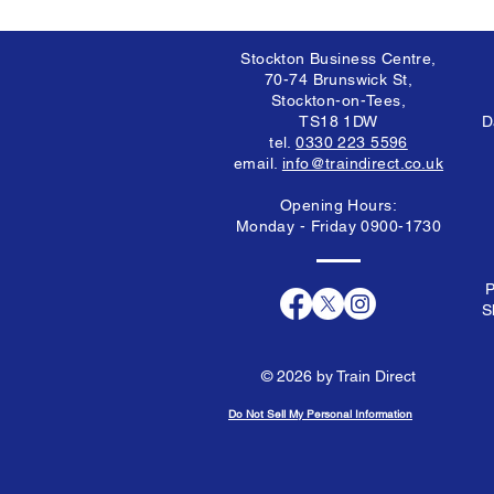
Stockton Business Centre,
70-74 Brunswick St,
Stockton-on-Tees,
TS18 1DW
D
tel.
0330 223 5596
email.
info@traindirect.co.uk
Opening Hours:
Monday - Friday 0900-1730
P
S
© 2026 by Train Direct
Do Not Sell My Personal Information