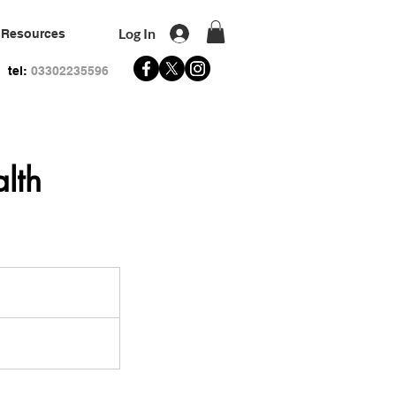
Log In
Resources
tel:
03302235596
lth