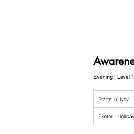
Awarenes
Evening | Level 1
Starts 16 Nov
S
t
a
Exeter - Holida
r
t