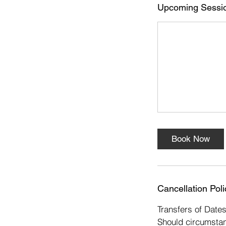
s
Upcoming Sessi
1
6
N
o
v
Book Now
Cancellation Poli
Transfers of Date
Should circumstan