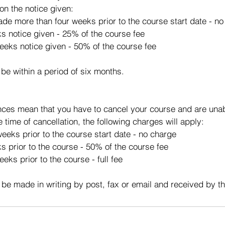
on the notice given:
made more than four weeks prior to the course start date - n
ks notice given - 25% of the course fee
eeks notice given - 50% of the course fee
 be within a period of six months.
ces mean that you have to cancel your course and are unabl
e time of cancellation, the following charges will apply:
eeks prior to the course start date - no charge
s prior to the course - 50% of the course fee
eks prior to the course - full fee
 be made in writing by post, fax or email and received by t