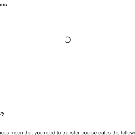
ons
cy
s
ces mean that you need to transfer course dates the followi