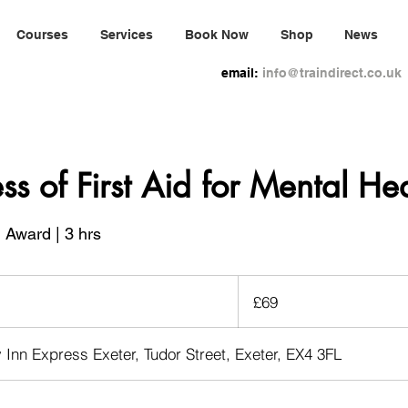
Courses
Services
Book Now
Shop
News
email:
info@traindirect.co.uk
s of First Aid for Mental Hea
 Award | 3 hrs
69
British
£69
pounds
y Inn Express Exeter, Tudor Street, Exeter, EX4 3FL