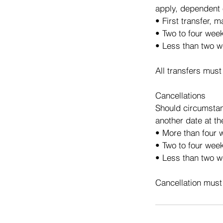
apply, dependent 
• First transfer, 
• Two to four wee
• Less than two w
All transfers must
Cancellations
Should circumstan
another date at th
• More than four w
• Two to four week
• Less than two we
Cancellation must