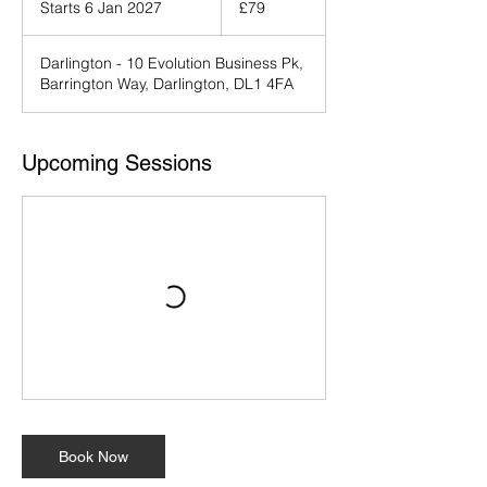
Starts 6 Jan 2027
S
£79
pounds
t
a
Darlington - 10 Evolution Business Pk,
r
Barrington Way, Darlington, DL1 4FA
t
s
6
J
Upcoming Sessions
a
n
2
0
2
7
Book Now