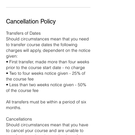
Cancellation Policy
Transfers of Dates
Should circumstances mean that you need
to transfer course dates the following
charges will apply, dependent on the notice
given:
• First transfer, made more than four weeks
prior to the course start date - no charge
• Two to four weeks notice given - 25% of
the course fee
• Less than two weeks notice given - 50%
of the course fee
All transfers must be within a period of six
months.
Cancellations
Should circumstances mean that you have
to cancel your course and are unable to