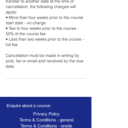
transfer to another date at the time of
cancellation, the following charges will
apply:
• More than four weeks prior to the course
start date - no charge
• Two to four weeks prior to the course -
50% of the course fee
• Less than two weeks prior to the course -
full fee
Cancellation must be made in writing by
post, fax or email and received by the due
date.
Enquire about a course:
Privacy Policy
Terms & Conditions - general
Terms & Conditions - onsite