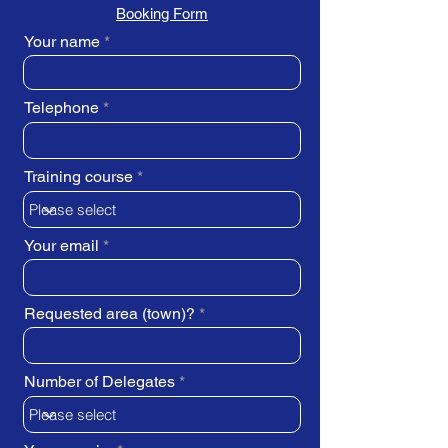
Booking Form
Your name
Telephone
Training course
Your email
Requested area (town)?
Number of Delegates