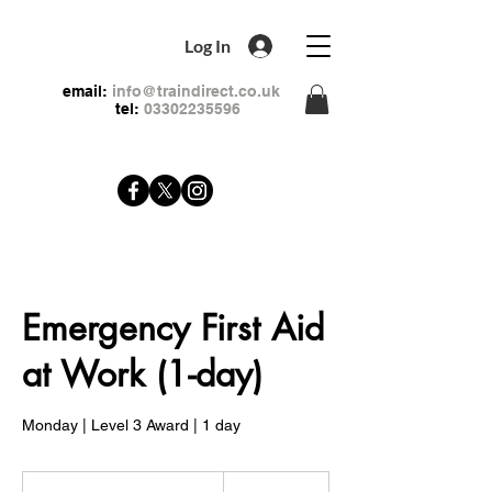
Log In
email:
info@traindirect.co.uk
tel:
03302235596
Emergency First Aid
at Work (1-day)
Monday | Level 3 Award | 1 day
79
British