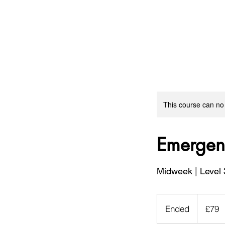
This course can no
Emergenc
Midweek | Level 
79
British
Ended
E
£79
pounds
n