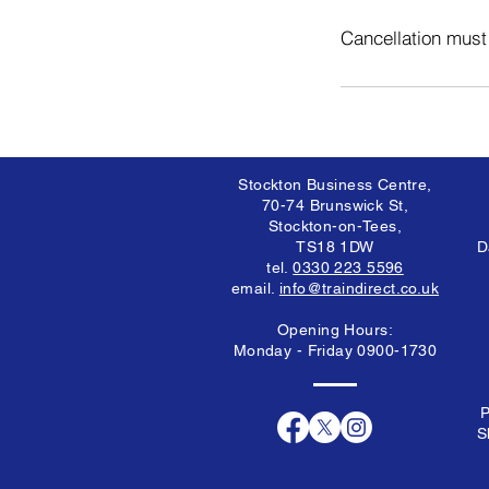
Cancellation must
Stockton Business Centre,
70-74 Brunswick St,
Stockton-on-Tees,
TS18 1DW
D
tel.
0330 223 5596
email.
info@traindirect.co.uk
Opening Hours:
Monday - Friday 0900-1730
P
S