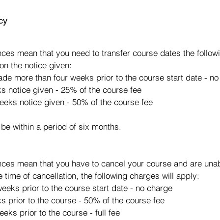
cy
s
ces mean that you need to transfer course dates the followi
on the notice given:
made more than four weeks prior to the course start date - n
ks notice given - 25% of the course fee
eeks notice given - 50% of the course fee
 be within a period of six months.
ces mean that you have to cancel your course and are unabl
e time of cancellation, the following charges will apply:
eeks prior to the course start date - no charge
s prior to the course - 50% of the course fee
eks prior to the course - full fee