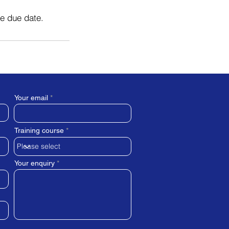
he due date.
Your email
Training course
Your enquiry