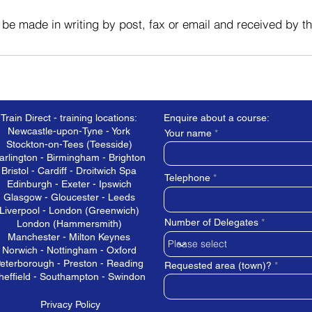
 be made in writing by post, fax or email and received by t
Train Direct - training locations:
Enquire about a course:
Newcastle-upon-Tyne - York
Your name
Stockton-on-Tees (Teesside)
arlington - Birmingham - Brighton
Bristol - Cardiff - Droitwich Spa
Telephone
Edinburgh - Exeter - Ipswich
Glasgow - Gloucester - Leeds
Liverpool - London (Greenwich)
Number of Delegates
London (Hammersmith)
Manchester - Milton Keynes
Norwich - Nottingham - Oxford
eterborough - Preston - Reading
Requested area (town)?
heffield - Southampton - Swindon
Privacy Policy