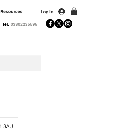
Log In
Resources
tel:
03302235596
R1 3AU