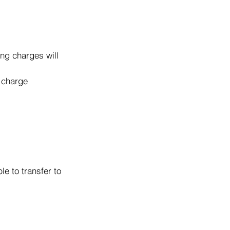
ng charges will
o charge
e to transfer to