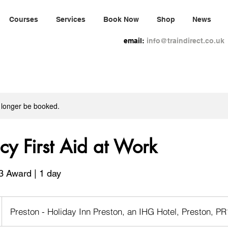
Courses
Services
Book Now
Shop
News
email:
info@traindirect.co.uk
 longer be booked.
y First Aid at Work
3 Award | 1 day
Preston - Holiday Inn Preston, an IHG Hotel, Preston, P