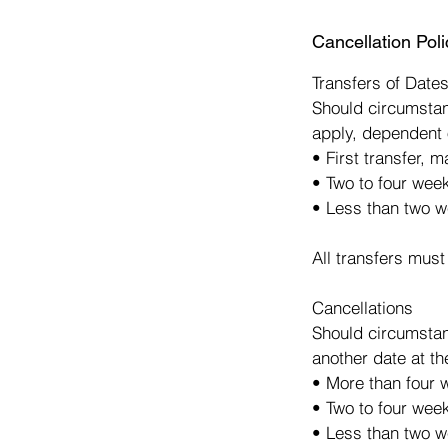
d
Cancellation Poli
e
d
Transfers of Date
Should circumstan
apply, dependent 
• First transfer, 
• Two to four wee
• Less than two w
All transfers must
Cancellations
Should circumstan
another date at th
• More than four w
• Two to four week
• Less than two we