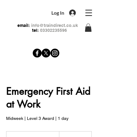
Log In
email:
info@traindirect.co.uk
tel:
03302235596
Emergency First Aid
at Work
Midweek | Level 3 Award | 1 day
79
British