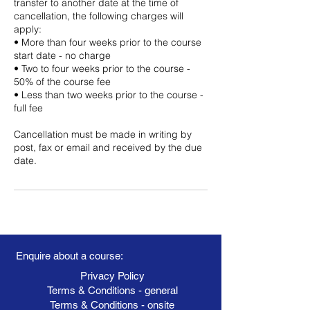
transfer to another date at the time of
cancellation, the following charges will
apply:
• More than four weeks prior to the course
start date - no charge
• Two to four weeks prior to the course -
50% of the course fee
• Less than two weeks prior to the course -
full fee
Cancellation must be made in writing by
post, fax or email and received by the due
date.
Enquire about a course:
Privacy Policy
Terms & Conditions - general
Terms & Conditions - onsite