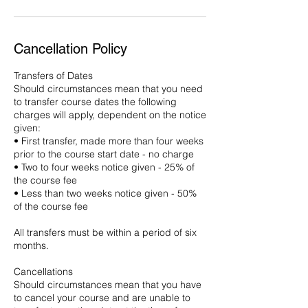
Cancellation Policy
Transfers of Dates
Should circumstances mean that you need
to transfer course dates the following
charges will apply, dependent on the notice
given:
• First transfer, made more than four weeks
prior to the course start date - no charge
• Two to four weeks notice given - 25% of
the course fee
• Less than two weeks notice given - 50%
of the course fee
All transfers must be within a period of six
months.
Cancellations
Should circumstances mean that you have
to cancel your course and are unable to