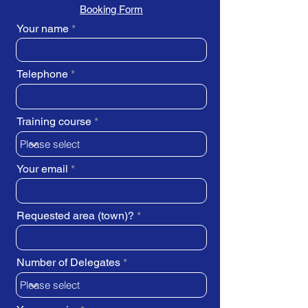
Booking Form
Your name
Telephone
Training course
Your email
Requested area (town)?
Number of Delegates