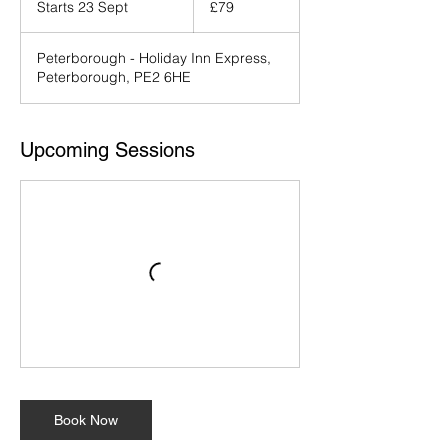
Starts 23 Sept
S
£79
pounds
t
a
Peterborough - Holiday Inn Express,
r
Peterborough, PE2 6HE
t
s
2
3
Upcoming Sessions
S
e
p
t
Book Now