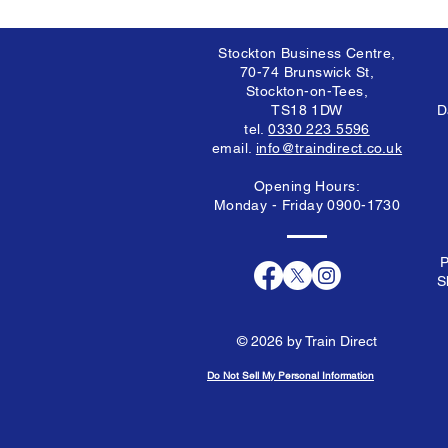
Stockton Business Centre,
70-74 Brunswick St,
Stockton-on-Tees,
TS18 1DW
D
tel.
0330 223 5596
email.
info@traindirect.co.uk
Opening Hours:
Monday - Friday 0900-1730
P
S
© 2026 by Train Direct
Do Not Sell My Personal Information