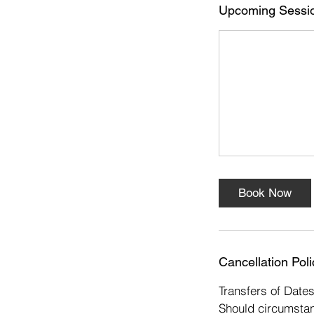
s
Upcoming Sessi
1
4
O
c
t
Book Now
Cancellation Poli
Transfers of Date
Should circumstan