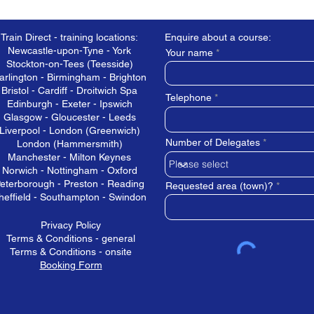
Train Direct - training locations:
Enquire about a course:
Newcastle-upon-Tyne - York
Your name
Stockton-on-Tees (Teesside)
arlington - Birmingham - Brighton
Bristol - Cardiff - Droitwich Spa
Telephone
Edinburgh - Exeter - Ipswich
Glasgow - Gloucester - Leeds
Liverpool - London (Greenwich)
Number of Delegates
London (Hammersmith)
Manchester - Milton Keynes
Norwich - Nottingham - Oxford
eterborough - Preston - Reading
Requested area (town)?
heffield - Southampton - Swindon
Privacy Policy
Terms & Conditions - general
Terms & Conditions - onsite
Booking Form