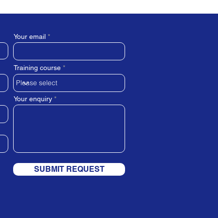
Your email
Training course
Your enquiry
SUBMIT REQUEST