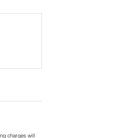
ng charges will