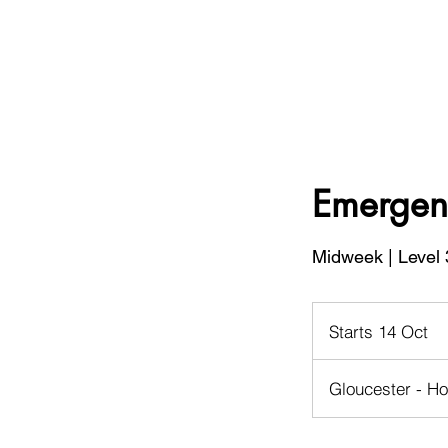
Emergenc
Midweek | Level 
Starts 14 Oct
S
t
a
Gloucester - Ho
r
t