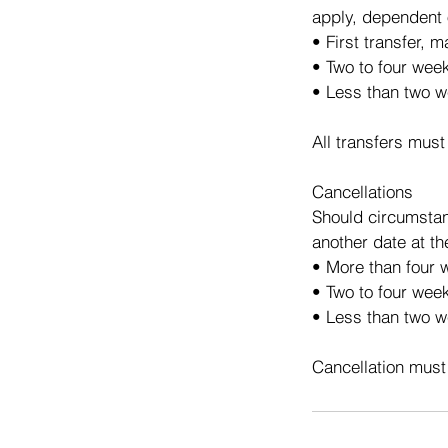
apply, dependent 
• First transfer, 
• Two to four wee
• Less than two w
All transfers must
Cancellations
Should circumstan
another date at th
• More than four w
• Two to four week
• Less than two we
Cancellation must