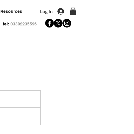
Log In
Resources
tel:
03302235596