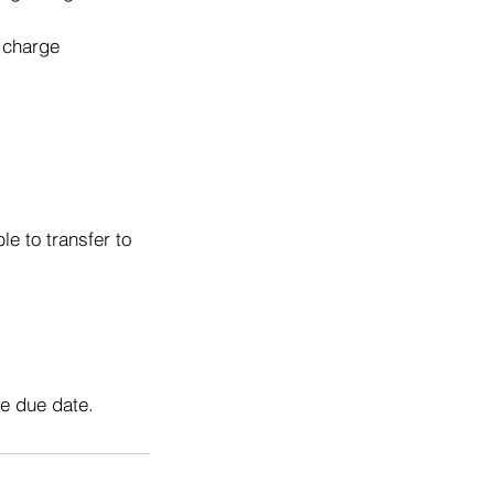
o charge
e to transfer to
he due date.