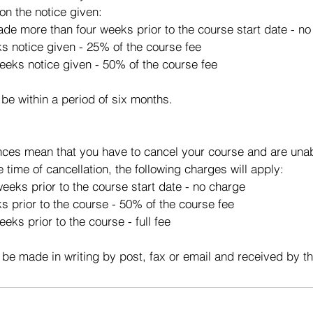
on the notice given:
made more than four weeks prior to the course start date - n
ks notice given - 25% of the course fee
eeks notice given - 50% of the course fee
 be within a period of six months.
ces mean that you have to cancel your course and are unabl
e time of cancellation, the following charges will apply:
eeks prior to the course start date - no charge
s prior to the course - 50% of the course fee
eks prior to the course - full fee
 be made in writing by post, fax or email and received by t