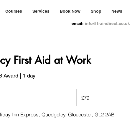
Courses
Services
Book Now
Shop
News
email:
info@traindirect.co.uk
y First Aid at Work
3 Award | 1 day
79
British
£79
pounds
liday Inn Express, Quedgeley, Gloucester, GL2 2AB