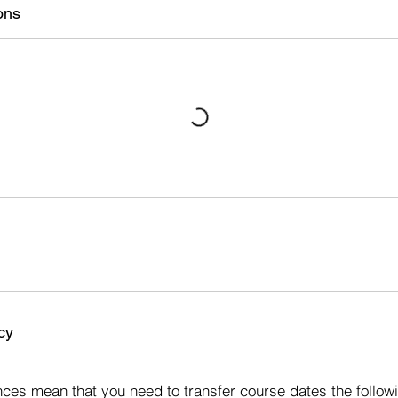
ons
cy
s
ces mean that you need to transfer course dates the followi