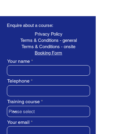
Enquire about a course:
Privacy Policy
Terms & Conditions - general
Terms & Conditions - onsite
Booking Form
Your name
Telephone
Training course
Your email