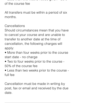
of the course fee
All transfers must be within a period of six
months.
Cancellations
Should circumstances mean that you have
to cancel your course and are unable to
transfer to another date at the time of
cancellation, the following charges will
apply:
• More than four weeks prior to the course
start date - no charge
• Two to four weeks prior to the course -
50% of the course fee
• Less than two weeks prior to the course -
full fee
Cancellation must be made in writing by
post, fax or email and received by the due
date.