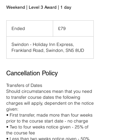
Weekend | Level 3 Award | 1 day
79
British
Ended
E
£79
pounds
n
d
Swindon - Holiday Inn Express,
e
Frankland Road, Swindon, SN5 8UD
d
Cancellation Policy
Transfers of Dates
Should circumstances mean that you need
to transfer course dates the following
charges will apply, dependent on the notice
given:
• First transfer, made more than four weeks
prior to the course start date - no charge
• Two to four weeks notice given - 25% of
the course fee
• Less than two weeks notice given - 50%