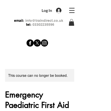
Log In
email:
info@traindirect.co.uk
tel:
03302235596
This course can no longer be booked.
Emergency
Paediatric First Aid