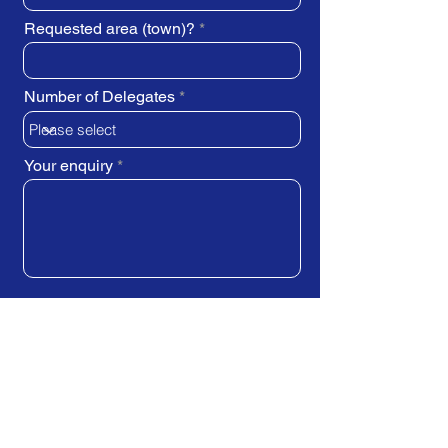
Requested area (town)?
Number of Delegates
Your enquiry
SUBMIT REQUEST