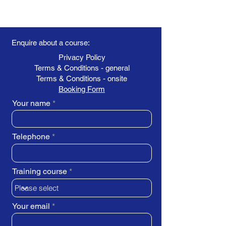
Enquire about a course:
Privacy Policy
Terms & Conditions - general
Terms & Conditions - onsite
Booking Form
Your name
Telephone
Training course
Your email