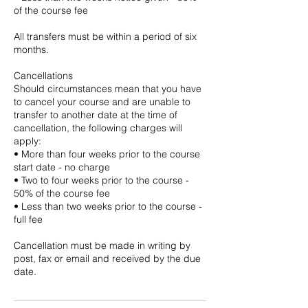
of the course fee
All transfers must be within a period of six
months.
Cancellations
Should circumstances mean that you have
to cancel your course and are unable to
transfer to another date at the time of
cancellation, the following charges will
apply:
• More than four weeks prior to the course
start date - no charge
• Two to four weeks prior to the course -
50% of the course fee
• Less than two weeks prior to the course -
full fee
Cancellation must be made in writing by
post, fax or email and received by the due
date.