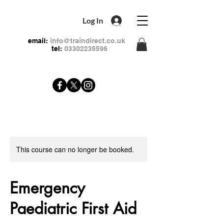
Log In
email:
info@traindirect.co.uk
tel:
03302235596
This course can no longer be booked.
Emergency
Paediatric First Aid