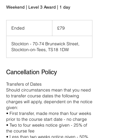
Weekend | Level 3 Award | 1 day
79
British
Ended
E
£79
pounds
n
d
Stockton - 70-74 Brunswick Street,
e
Stockton-on-Tees, TS18 1DW
d
Cancellation Policy
Transfers of Dates
Should circumstances mean that you need
to transfer course dates the following
charges will apply, dependent on the notice
given:
• First transfer, made more than four weeks
prior to the course start date - no charge
• Two to four weeks notice given - 25% of
the course fee
• Less than two weeks notice given - 50%