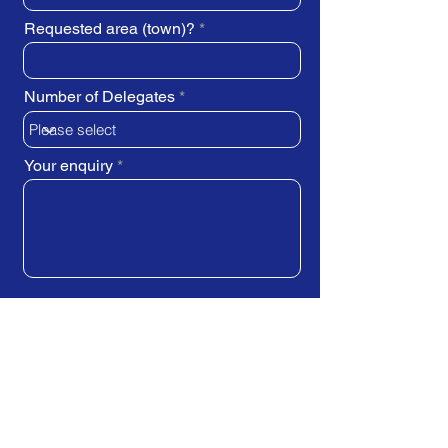
Requested area (town)?
Number of Delegates
Your enquiry
SUBMIT REQUEST