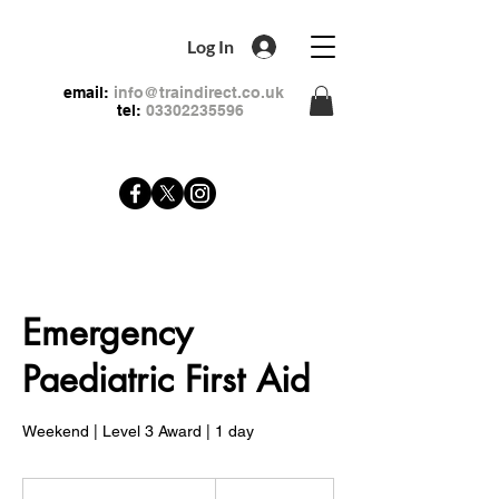
Log In
email:
info@traindirect.co.uk
tel:
03302235596
Emergency
Paediatric First Aid
Weekend | Level 3 Award | 1 day
79
British