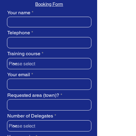
Booking Form
Your name
Telephone
Training course
Your email
Requested area (town)?
Number of Delegates