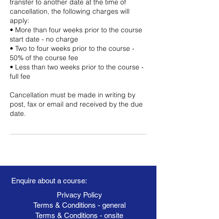
transfer to another date at the time of
cancellation, the following charges will
apply:
• More than four weeks prior to the course
start date - no charge
• Two to four weeks prior to the course -
50% of the course fee
• Less than two weeks prior to the course -
full fee
Cancellation must be made in writing by
post, fax or email and received by the due
date.
Enquire about a course:
Privacy Policy
Terms & Conditions - general
Terms & Conditions - onsite