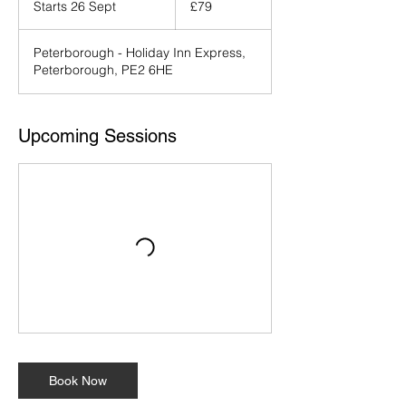
Starts 26 Sept
S
£79
pounds
t
a
Peterborough - Holiday Inn Express,
r
Peterborough, PE2 6HE
t
s
2
6
Upcoming Sessions
S
e
p
t
Book Now