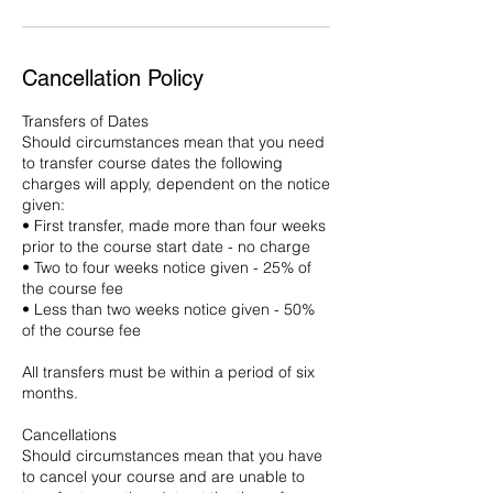
Cancellation Policy
Transfers of Dates
Should circumstances mean that you need
to transfer course dates the following
charges will apply, dependent on the notice
given:
• First transfer, made more than four weeks
prior to the course start date - no charge
• Two to four weeks notice given - 25% of
the course fee
• Less than two weeks notice given - 50%
of the course fee
All transfers must be within a period of six
months.
Cancellations
Should circumstances mean that you have
to cancel your course and are unable to