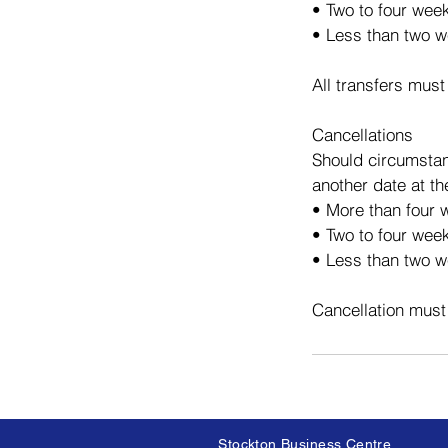
• Two to four wee
• Less than two w
All transfers must
Cancellations
Should circumstan
another date at th
• More than four w
• Two to four week
• Less than two we
Cancellation must
Stockton Business Centre,