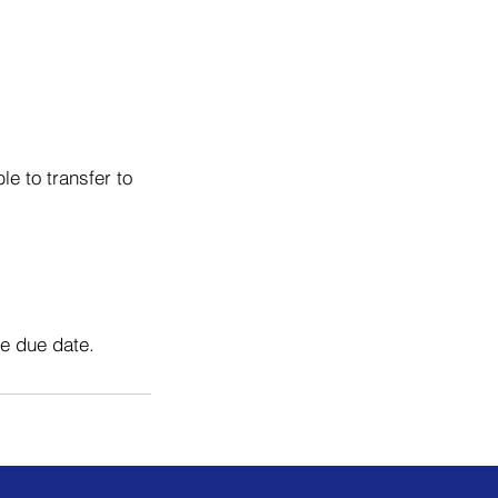
e to transfer to
he due date.