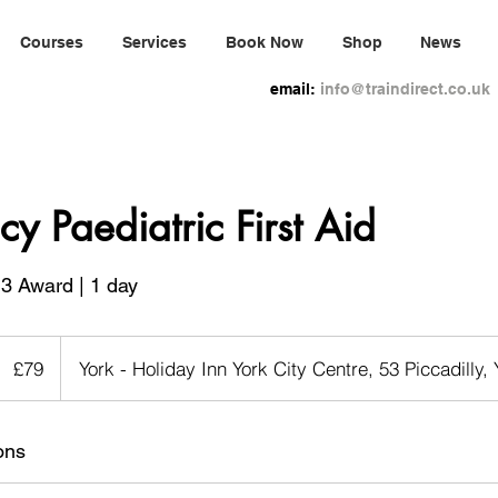
Courses
Services
Book Now
Shop
News
email:
info@traindirect.co.uk
y Paediatric First Aid
3 Award | 1 day
79
ritish
£79
York - Holiday Inn York City Centre, 53 Piccadilly,
pounds
ons