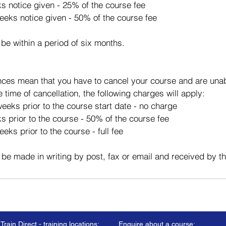
ks notice given - 25% of the course fee
eeks notice given - 50% of the course fee
 be within a period of six months.
ces mean that you have to cancel your course and are unabl
e time of cancellation, the following charges will apply:
eeks prior to the course start date - no charge
s prior to the course - 50% of the course fee
eks prior to the course - full fee
 be made in writing by post, fax or email and received by t
Train Direct - training locations:
Enquire about a course: