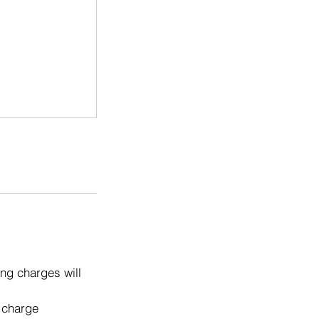
ng charges will
o charge