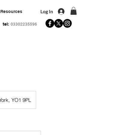
Log In
Resources
tel:
03302235596
 York, YO1 9PL