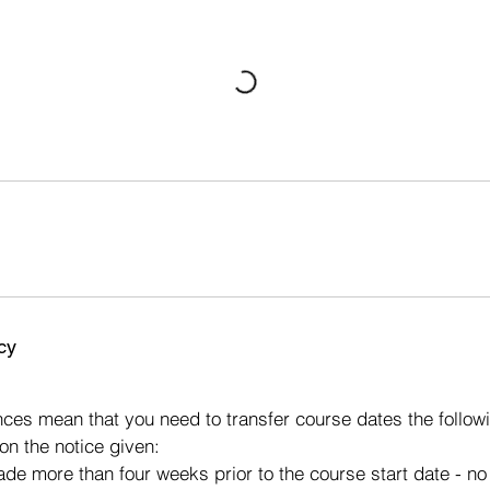
cy
s
ces mean that you need to transfer course dates the followi
on the notice given:
made more than four weeks prior to the course start date - n