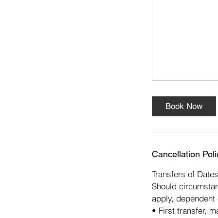
s
1
0
O
c
t
Book Now
Cancellation Poli
Transfers of Date
Should circumstan
apply, dependent 
• First transfer, 