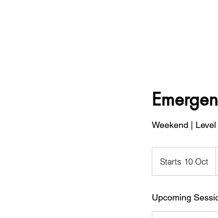
Emergenc
Weekend | Level 
B
Starts 10 Oct
S
t
a
Upcoming Sessi
r
t