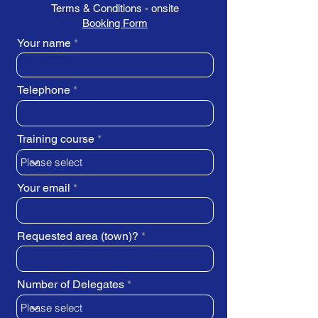
Terms & Conditions - onsite
Booking Form
Your name
Telephone
Training course
Your email
Requested area (town)?
Number of Delegates