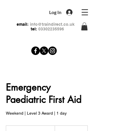
Log In
email:
info@traindirect.co.uk
tel:
03302235596
Emergency
Paediatric First Aid
Weekend | Level 3 Award | 1 day
79
British