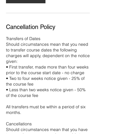
Cancellation Policy
Transfers of Dates
Should circumstances mean that you need
to transfer course dates the following
charges will apply, dependent on the notice
given:
• First transfer, made more than four weeks
prior to the course start date - no charge
• Two to four weeks notice given - 25% of
the course fee
• Less than two weeks notice given - 50%
of the course fee
All transfers must be within a period of six
months.
Cancellations
Should circumstances mean that you have