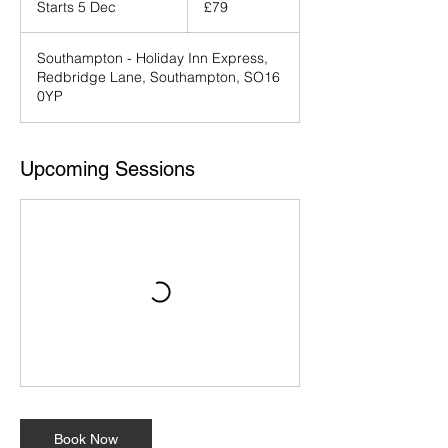
Starts 5 Dec
S
£79
pounds
t
a
Southampton - Holiday Inn Express,
r
Redbridge Lane, Southampton, SO16
t
0YP
s
5
D
e
Upcoming Sessions
c
Book Now