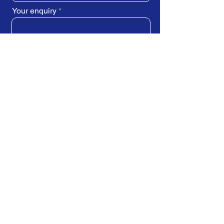
Your enquiry
SUBMIT REQUEST
Train Direct - training locations:
Newcastle-upon-Tyne - York
Stockton-on-Tees (Teesside)
Darlington - Birmingham -
Brighton
Bristol - Cardiff - Droitwich Spa
Edinburgh - Exeter - Ipswich