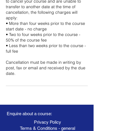
to cancel your course and are unable to
transfer to another date at the time of
cancellation, the following charges will
apply:
• More than four weeks prior to the course
start date - no charge
• Two to four weeks prior to the course -
50% of the course fee
• Less than two weeks prior to the course -
full fee
Cancellation must be made in writing by
post, fax or email and received by the due
date.
Enquire about a course:
Privacy Policy
Terms & Conditions - general