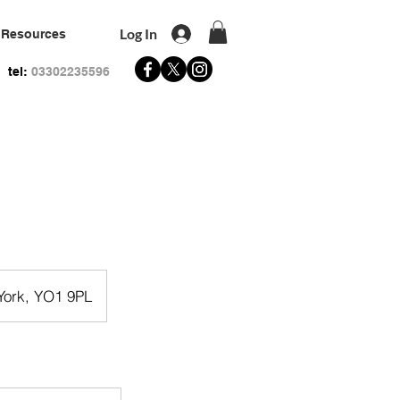
Log In
Resources
tel:
03302235596
 York, YO1 9PL