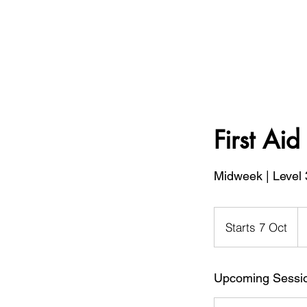
First Ai
Midweek | Level 
19
Bri
Starts 7 Oct
S
po
t
a
Upcoming Sessi
r
t