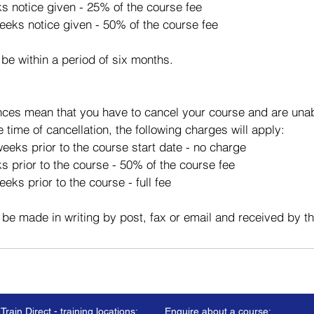
ks notice given - 25% of the course fee
eeks notice given - 50% of the course fee
 be within a period of six months.
ces mean that you have to cancel your course and are unabl
e time of cancellation, the following charges will apply:
eeks prior to the course start date - no charge
s prior to the course - 50% of the course fee
eks prior to the course - full fee
 be made in writing by post, fax or email and received by t
Train Direct - training locations:
Enquire about a course: