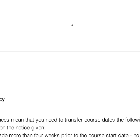
cy
s
ces mean that you need to transfer course dates the followi
on the notice given:
made more than four weeks prior to the course start date - n