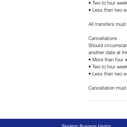
• Two to four wee
• Less than two w
All transfers must
Cancellations
Should circumstan
another date at th
• More than four w
• Two to four week
• Less than two we
Cancellation must
Stockton Business Centre,