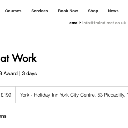
Courses
Services
Book Now
Shop
News
email:
info@traindirect.co.uk
d at Work
3 Award | 3 days
9
tish
£199
York - Holiday Inn York City Centre, 53 Piccadilly,
unds
ons