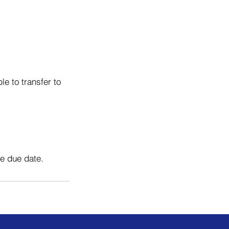
e to transfer to
he due date.