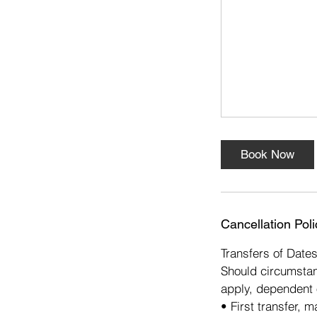
s
7
O
c
t
Book Now
Cancellation Poli
Transfers of Date
Should circumstan
apply, dependent 
• First transfer, 