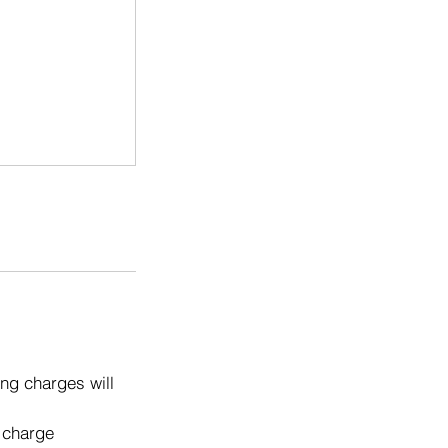
ng charges will
o charge