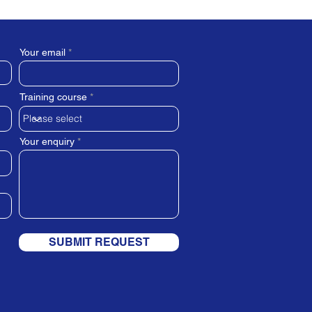
Your email
Training course
Your enquiry
SUBMIT REQUEST