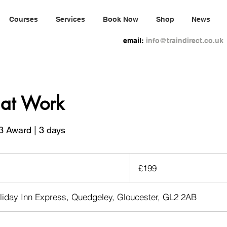
Courses
Services
Book Now
Shop
News
email:
info@traindirect.co.uk
d at Work
3 Award | 3 days
199
British
£199
pounds
liday Inn Express, Quedgeley, Gloucester, GL2 2AB