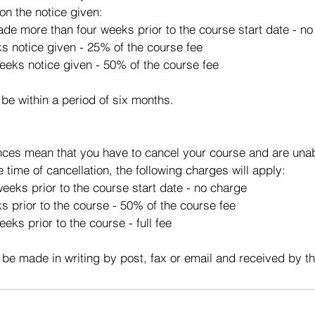
on the notice given:
made more than four weeks prior to the course start date - n
ks notice given - 25% of the course fee
eeks notice given - 50% of the course fee
 be within a period of six months.
ces mean that you have to cancel your course and are unabl
e time of cancellation, the following charges will apply:
eeks prior to the course start date - no charge
s prior to the course - 50% of the course fee
eks prior to the course - full fee
 be made in writing by post, fax or email and received by t