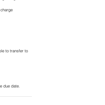
o charge
e to transfer to
he due date.