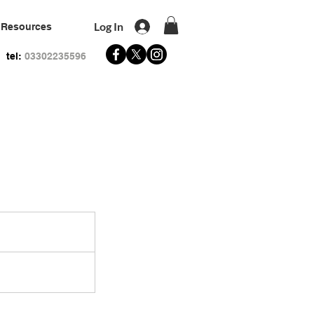
Log In
Resources
tel:
03302235596