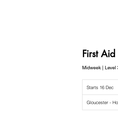
First Ai
Midweek | Level 
Starts 16 Dec
S
t
a
Gloucester - Ho
r
t