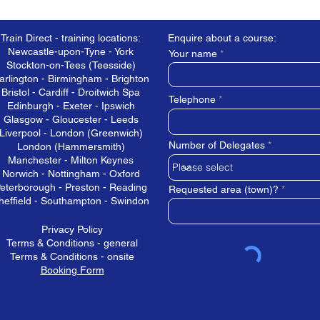
Train Direct - training locations:
Enquire about a course:
Newcastle-upon-Tyne - York
Your name
Stockton-on-Tees (Teesside)
arlington - Birmingham - Brighton
Bristol - Cardiff - Droitwich Spa
Telephone
Edinburgh - Exeter - Ipswich
Glasgow - Gloucester - Leeds
Liverpool - London (Greenwich)
Number of Delegates
London (Hammersmith)
Manchester - Milton Keynes
Norwich - Nottingham - Oxford
eterborough - Preston - Reading
Requested area (town)?
heffield - Southampton - Swindon
Privacy Policy
Terms & Conditions - general
Terms & Conditions - onsite
Booking Form