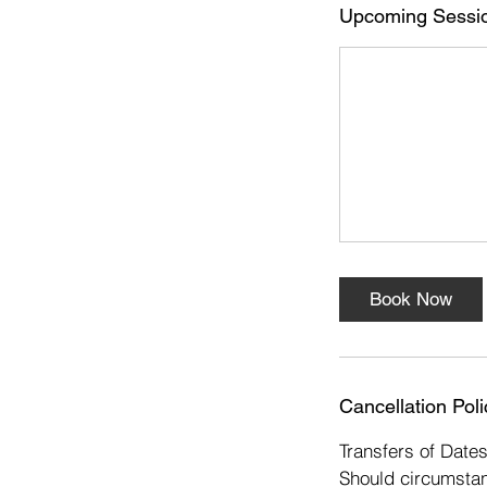
s
Upcoming Sessi
1
6
D
e
c
Book Now
Cancellation Poli
Transfers of Date
Should circumstan