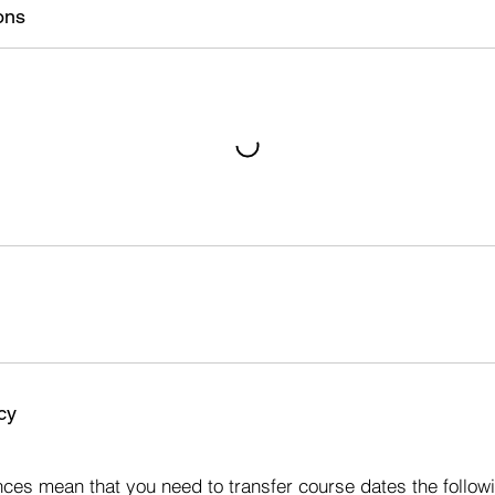
ons
cy
s
ces mean that you need to transfer course dates the followi