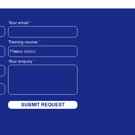
Your email
Training course
Your enquiry
SUBMIT REQUEST