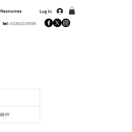
Log In
Resources
tel:
03302235596
 6HY