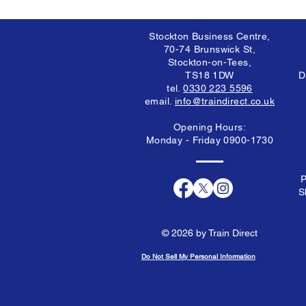
Stockton Business Centre,
70-74 Brunswick St,
Stockton-on-Tees,
TS18 1DW
D
tel.
0330 223 5596
email.
info@traindirect.co.uk
Opening Hours:
Monday - Friday 0900-1730
P
S
© 2026 by Train Direct
Do Not Sell My Personal Information