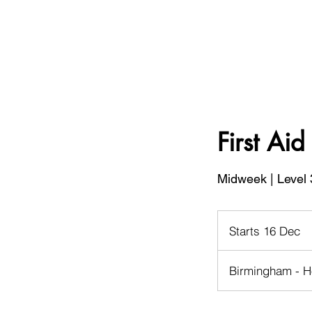
First Ai
Midweek | Level 
Starts 16 Dec
S
t
a
Birmingham - H
r
t