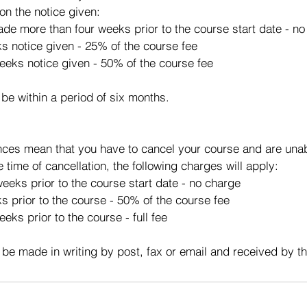
on the notice given:
made more than four weeks prior to the course start date - n
ks notice given - 25% of the course fee
eeks notice given - 50% of the course fee
 be within a period of six months.
ces mean that you have to cancel your course and are unabl
e time of cancellation, the following charges will apply:
eeks prior to the course start date - no charge
s prior to the course - 50% of the course fee
eks prior to the course - full fee
 be made in writing by post, fax or email and received by t