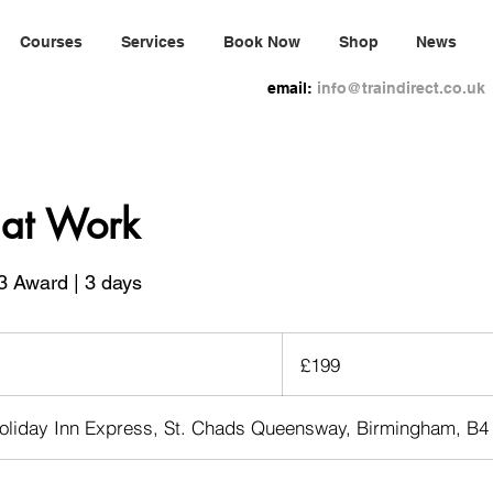
Courses
Services
Book Now
Shop
News
email:
info@traindirect.co.uk
d at Work
3 Award | 3 days
199
British
£199
pounds
oliday Inn Express, St. Chads Queensway, Birmingham, B4