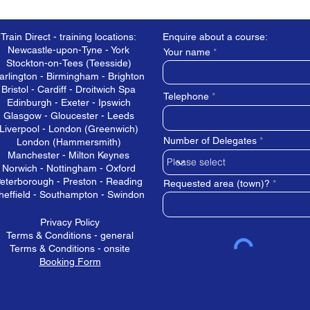
Train Direct - training locations:
Enquire about a course:
Newcastle-upon-Tyne - York
Your name
Stockton-on-Tees (Teesside)
arlington - Birmingham - Brighton
Bristol - Cardiff - Droitwich Spa
Telephone
Edinburgh - Exeter - Ipswich
Glasgow - Gloucester - Leeds
Liverpool - London (Greenwich)
Number of Delegates
London (Hammersmith)
Manchester - Milton Keynes
Norwich - Nottingham - Oxford
eterborough - Preston - Reading
Requested area (town)?
heffield - Southampton - Swindon
Privacy Policy
Terms & Conditions - general
Terms & Conditions - onsite
Booking Form