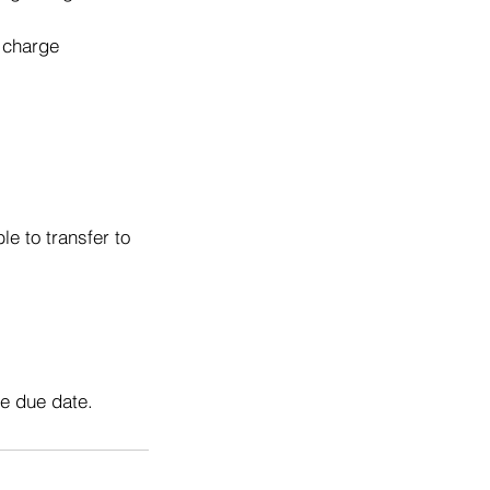
o charge
e to transfer to
he due date.