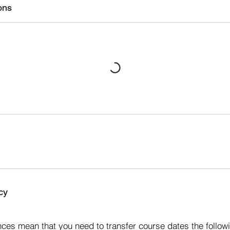
ons
cy
s
ces mean that you need to transfer course dates the followi