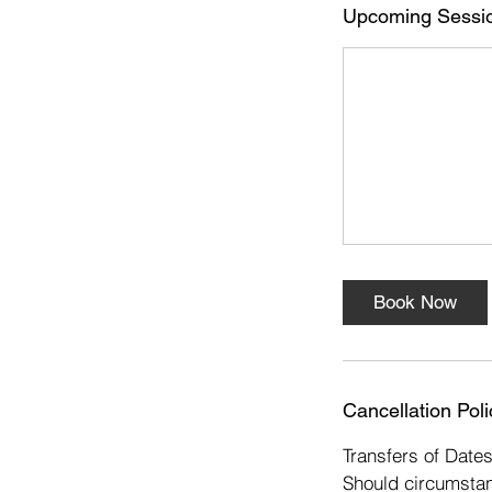
s
Upcoming Sessi
1
6
D
e
c
Book Now
Cancellation Poli
Transfers of Date
Should circumstan