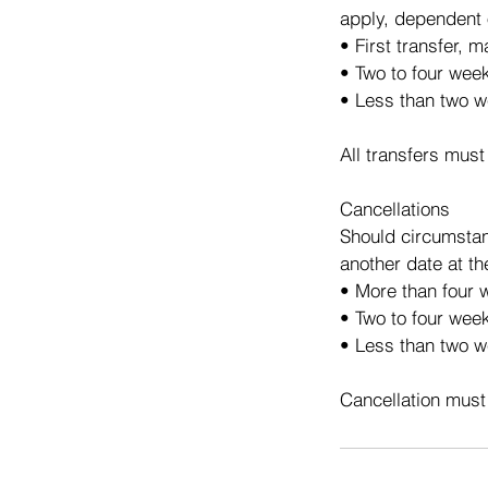
apply, dependent 
• First transfer, 
• Two to four wee
• Less than two w
All transfers must
Cancellations
Should circumstan
another date at th
• More than four w
• Two to four week
• Less than two we
Cancellation must