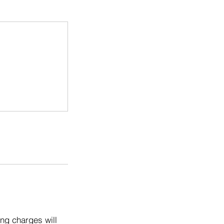
ng charges will