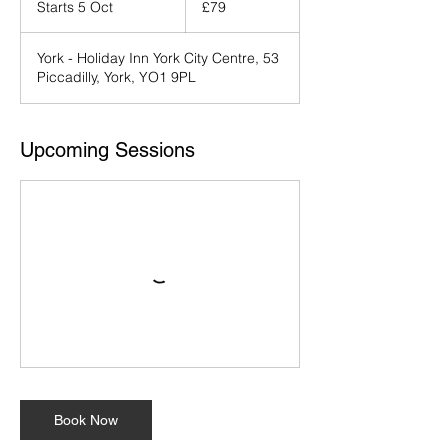
Starts 5 Oct
S
£79
pounds
t
a
York - Holiday Inn York City Centre, 53
r
Piccadilly, York, YO1 9PL
t
s
5
O
Upcoming Sessions
c
t
Book Now