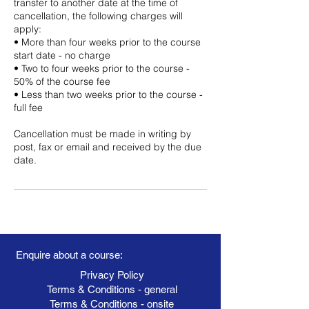
transfer to another date at the time of
cancellation, the following charges will
apply:
• More than four weeks prior to the course
start date - no charge
• Two to four weeks prior to the course -
50% of the course fee
• Less than two weeks prior to the course -
full fee
Cancellation must be made in writing by
post, fax or email and received by the due
date.
Enquire about a course:
Privacy Policy
Terms & Conditions - general
Terms & Conditions - onsite