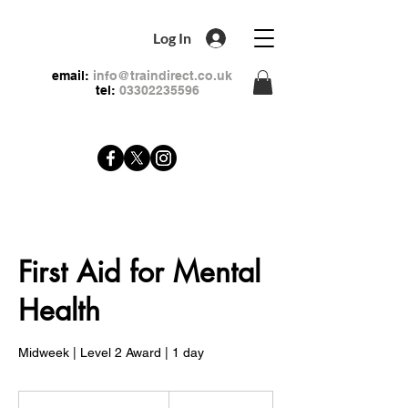
Log In
email:
info@traindirect.co.uk
tel:
03302235596
First Aid for Mental
Health
Midweek | Level 2 Award | 1 day
79
British