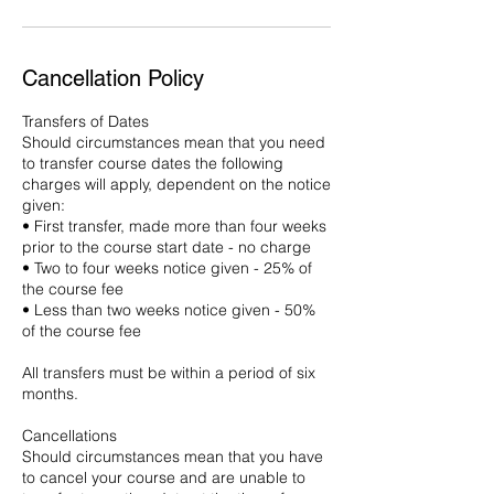
Cancellation Policy
Transfers of Dates
Should circumstances mean that you need
to transfer course dates the following
charges will apply, dependent on the notice
given:
• First transfer, made more than four weeks
prior to the course start date - no charge
• Two to four weeks notice given - 25% of
the course fee
• Less than two weeks notice given - 50%
of the course fee
All transfers must be within a period of six
months.
Cancellations
Should circumstances mean that you have
to cancel your course and are unable to