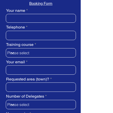
Booking Form
Your name
Telephone
Training course
Your email
Requested area (town)?
Number of Delegates