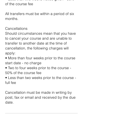
of the course fee
All transfers must be within a period of six
months.
Cancellations
Should circumstances mean that you have
to cancel your course and are unable to
transfer to another date at the time of
cancellation, the following charges will
apply:
• More than four weeks prior to the course
start date - no charge
• Two to four weeks prior to the course -
50% of the course fee
• Less than two weeks prior to the course -
full fee
Cancellation must be made in writing by
post, fax or email and received by the due
date.