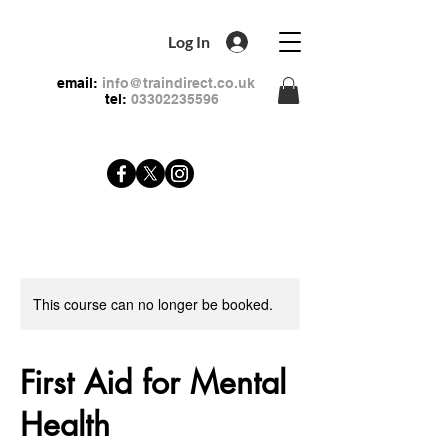
Log In
email:
info@traindirect.co.uk
tel:
03302235596
This course can no longer be booked.
First Aid for Mental
Health