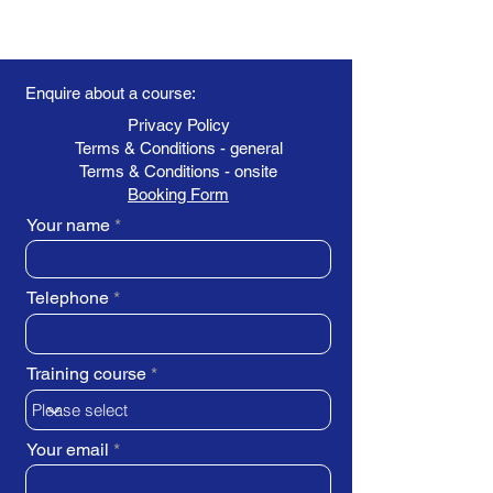
Enquire about a course:
Privacy Policy
Terms & Conditions - general
Terms & Conditions - onsite
Booking Form
Your name
Telephone
Training course
Your email