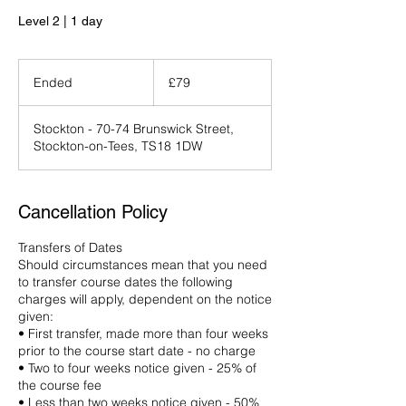
Level 2 | 1 day
79
British
Ended
E
£79
pounds
n
d
Stockton - 70-74 Brunswick Street,
e
Stockton-on-Tees, TS18 1DW
d
Cancellation Policy
Transfers of Dates
Should circumstances mean that you need
to transfer course dates the following
charges will apply, dependent on the notice
given:
• First transfer, made more than four weeks
prior to the course start date - no charge
• Two to four weeks notice given - 25% of
the course fee
• Less than two weeks notice given - 50%