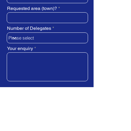
Requested area (town)?
Number of Delegates
Your enquiry
SUBMIT REQUEST