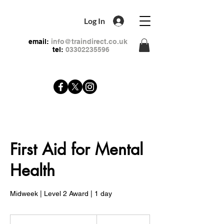
Log In
email:
info@traindirect.co.uk
tel:
03302235596
First Aid for Mental
Health
Midweek | Level 2 Award | 1 day
79
British