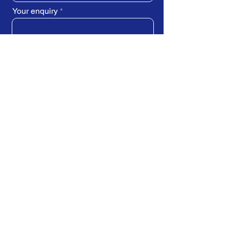
Your enquiry
SUBMIT REQUEST
Train Direct - training locations:
Newcastle-upon-Tyne - York
Stockton-on-Tees (Teesside)
Darlington - Birmingham -
Brighton
Bristol - Cardiff - Droitwich Spa
Edinburgh - Exeter - Ipswich