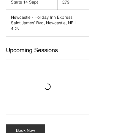
Starts 14 Sept
S
£79
pounds
t
a
Newcastle - Holiday Inn Express,
r
Saint James' Bvd, Newcastle, NE1
t
4DN
s
1
4
S
Upcoming Sessions
e
p
t
Book Now