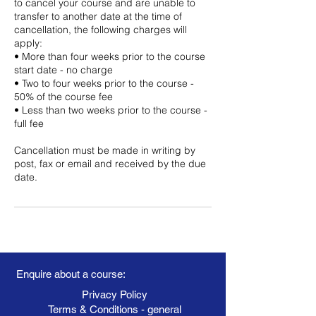
to cancel your course and are unable to
transfer to another date at the time of
cancellation, the following charges will
apply:
• More than four weeks prior to the course
start date - no charge
• Two to four weeks prior to the course -
50% of the course fee
• Less than two weeks prior to the course -
full fee
Cancellation must be made in writing by
post, fax or email and received by the due
date.
Enquire about a course:
Privacy Policy
Terms & Conditions - general