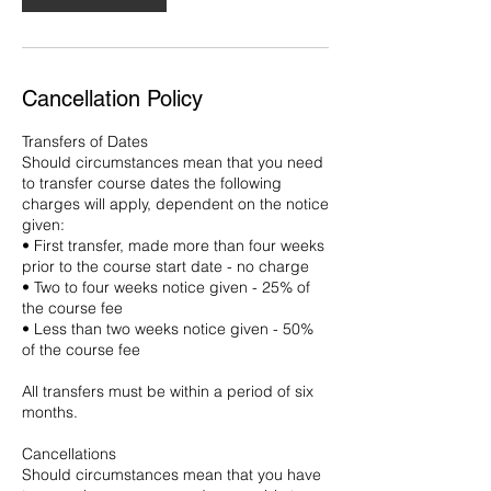
Cancellation Policy
Transfers of Dates
Should circumstances mean that you need
to transfer course dates the following
charges will apply, dependent on the notice
given:
• First transfer, made more than four weeks
prior to the course start date - no charge
• Two to four weeks notice given - 25% of
the course fee
• Less than two weeks notice given - 50%
of the course fee
All transfers must be within a period of six
months.
Cancellations
Should circumstances mean that you have