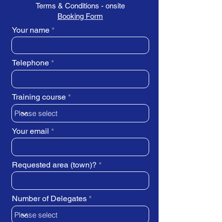
Terms & Conditions - onsite
Booking Form
Your name
Telephone
Training course
Your email
Requested area (town)?
Number of Delegates