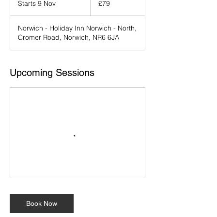
Starts 9 Nov
S
£79
pounds
t
a
Norwich - Holiday Inn Norwich - North,
r
Cromer Road, Norwich, NR6 6JA
t
s
9
N
Upcoming Sessions
o
v
Book Now