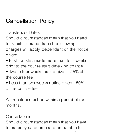
Cancellation Policy
Transfers of Dates
Should circumstances mean that you need
to transfer course dates the following
charges will apply, dependent on the notice
given:
• First transfer, made more than four weeks
prior to the course start date - no charge
• Two to four weeks notice given - 25% of
the course fee
• Less than two weeks notice given - 50%
of the course fee
All transfers must be within a period of six
months.
Cancellations
Should circumstances mean that you have
to cancel your course and are unable to