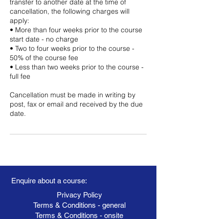
transfer to another date at the time of
cancellation, the following charges will
apply:
• More than four weeks prior to the course
start date - no charge
• Two to four weeks prior to the course -
50% of the course fee
• Less than two weeks prior to the course -
full fee
Cancellation must be made in writing by
post, fax or email and received by the due
date.
Enquire about a course:
Privacy Policy
Terms & Conditions - general
Terms & Conditions - onsite