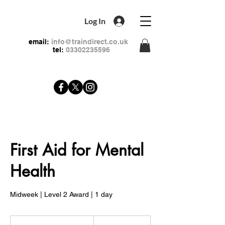
Log In
email:
info@traindirect.co.uk
tel:
03302235596
First Aid for Mental
Health
Midweek | Level 2 Award | 1 day
79
British