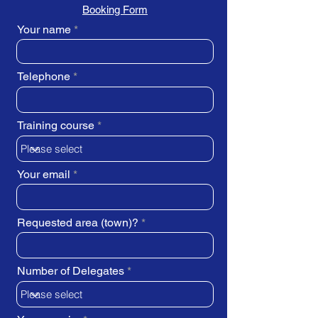
Booking Form
Your name
Telephone
Training course
Your email
Requested area (town)?
Number of Delegates