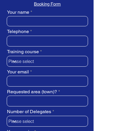
Booking Form
Your name
Telephone
Training course
Your email
Requested area (town)?
Number of Delegates