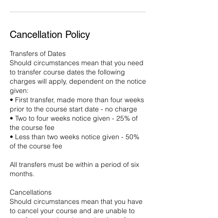
Cancellation Policy
Transfers of Dates
Should circumstances mean that you need
to transfer course dates the following
charges will apply, dependent on the notice
given:
• First transfer, made more than four weeks
prior to the course start date - no charge
• Two to four weeks notice given - 25% of
the course fee
• Less than two weeks notice given - 50%
of the course fee
All transfers must be within a period of six
months.
Cancellations
Should circumstances mean that you have
to cancel your course and are unable to