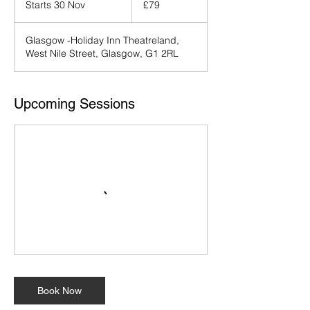
Starts 30 Nov
S
£79
pounds
t
a
Glasgow -Holiday Inn Theatreland,
r
West Nile Street, Glasgow, G1 2RL
t
s
3
0
Upcoming Sessions
N
o
v
Book Now