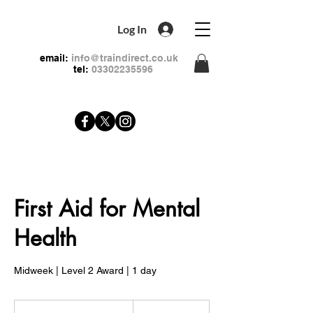
Log In
email:
info@traindirect.co.uk
tel:
03302235596
First Aid for Mental
Health
Midweek | Level 2 Award | 1 day
79
British