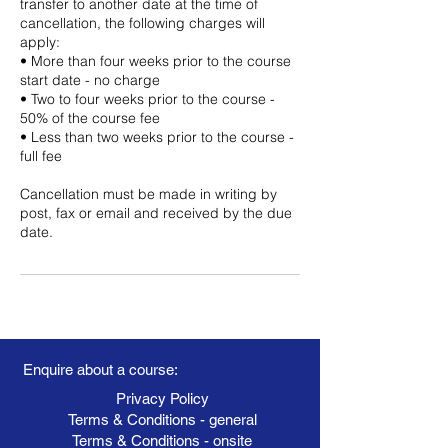
transfer to another date at the time of
cancellation, the following charges will
apply:
• More than four weeks prior to the course
start date - no charge
• Two to four weeks prior to the course -
50% of the course fee
• Less than two weeks prior to the course -
full fee
Cancellation must be made in writing by
post, fax or email and received by the due
date.
Enquire about a course:
Privacy Policy
Terms & Conditions - general
Terms & Conditions - onsite