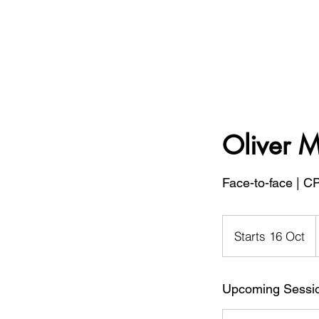
Oliver M
Face-to-face | C
B
Starts 16 Oct
S
t
a
Upcoming Sessi
r
t