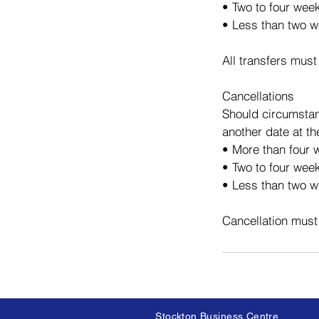
• Two to four wee
• Less than two w
All transfers must
Cancellations
Should circumstan
another date at th
• More than four w
• Two to four week
• Less than two we
Cancellation must
Stockton Business Centre,