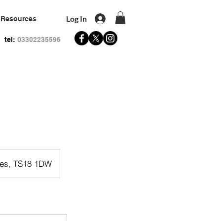
Log In
Resources
tel:
03302235596
Tees, TS18 1DW