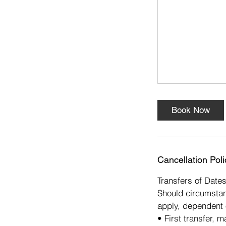
s
1
6
O
c
t
Book Now
Cancellation Poli
Transfers of Date
Should circumstan
apply, dependent 
• First transfer, 