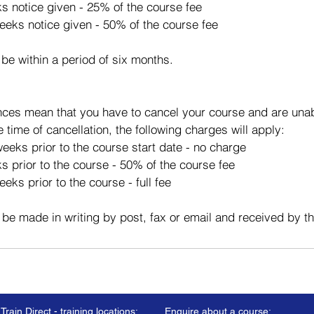
ks notice given - 25% of the course fee
eeks notice given - 50% of the course fee
 be within a period of six months.
ces mean that you have to cancel your course and are unabl
e time of cancellation, the following charges will apply:
eeks prior to the course start date - no charge
s prior to the course - 50% of the course fee
eks prior to the course - full fee
 be made in writing by post, fax or email and received by t
Train Direct - training locations:
Enquire about a course: