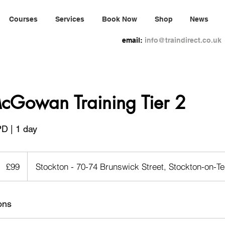
Courses
Services
Book Now
Shop
News
email:
info@traindirect.co.uk
cGowan Training Tier 2
PD | 1 day
99
ritish
£99
Stockton - 70-74 Brunswick Street, Stockton-on-
pounds
ons