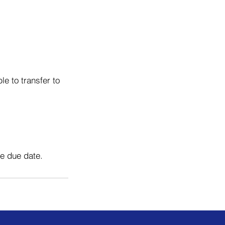
e to transfer to
he due date.