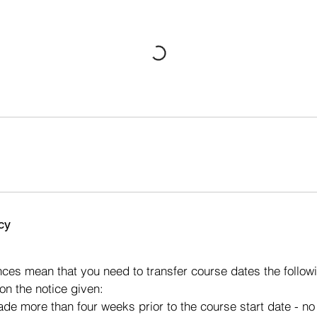
cy
s
ces mean that you need to transfer course dates the followi
on the notice given:
made more than four weeks prior to the course start date - n