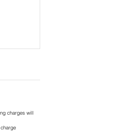
ng charges will
o charge