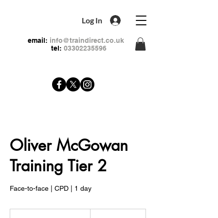
Log In
email:
info@traindirect.co.uk
tel:
03302235596
Oliver McGowan
Training Tier 2
Face-to-face | CPD | 1 day
99
British