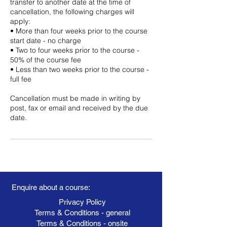
transfer to another date at the time of
cancellation, the following charges will
apply:
• More than four weeks prior to the course
start date - no charge
• Two to four weeks prior to the course -
50% of the course fee
• Less than two weeks prior to the course -
full fee
Cancellation must be made in writing by
post, fax or email and received by the due
date.
Enquire about a course:
Privacy Policy
Terms & Conditions - general
Terms & Conditions - onsite