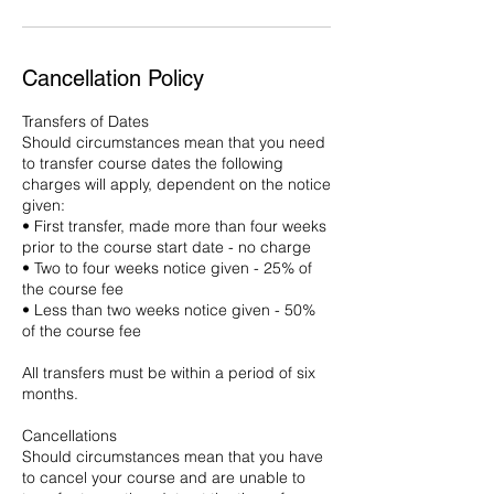
Cancellation Policy
Transfers of Dates
Should circumstances mean that you need
to transfer course dates the following
charges will apply, dependent on the notice
given:
• First transfer, made more than four weeks
prior to the course start date - no charge
• Two to four weeks notice given - 25% of
the course fee
• Less than two weeks notice given - 50%
of the course fee
All transfers must be within a period of six
months.
Cancellations
Should circumstances mean that you have
to cancel your course and are unable to