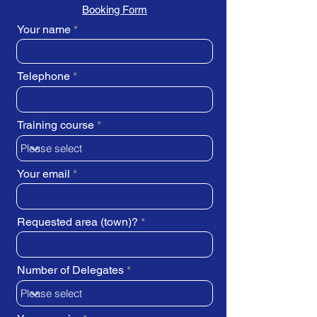
Booking Form
Your name
Telephone
Training course
Your email
Requested area (town)?
Number of Delegates