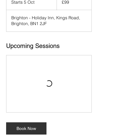
Starts 5 Oct
S
£99
pounds
t
a
Brighton - Holiday Inn, Kings Road,
r
Brighton, BN1 2JF
t
s
5
O
Upcoming Sessions
c
t
Book Now