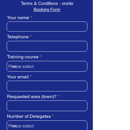
Terms & Conditions - onsite
Booking Form
Your name
Telephone
Training course
Your email
Requested area (town)?
Number of Delegates