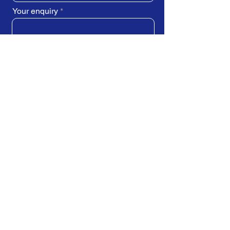
Your enquiry
SUBMIT REQUEST
Train Direct - training locations:
Newcastle-upon-Tyne - York
Stockton-on-Tees (Teesside)
Darlington - Birmingham -
Brighton
Bristol - Cardiff - Droitwich Spa
Edinburgh - Exeter - Ipswich