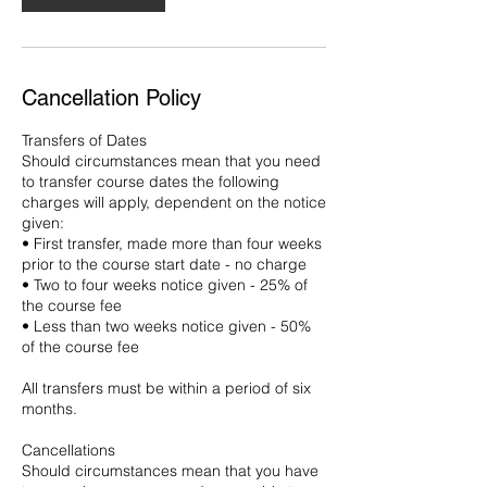
Cancellation Policy
Transfers of Dates
Should circumstances mean that you need
to transfer course dates the following
charges will apply, dependent on the notice
given:
• First transfer, made more than four weeks
prior to the course start date - no charge
• Two to four weeks notice given - 25% of
the course fee
• Less than two weeks notice given - 50%
of the course fee
All transfers must be within a period of six
months.
Cancellations
Should circumstances mean that you have