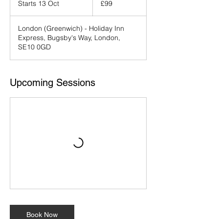
Starts 13 Oct
S
£99
pounds
t
a
London (Greenwich) - Holiday Inn
r
Express, Bugsby's Way, London,
t
SE10 0GD
s
1
3
O
Upcoming Sessions
c
t
Book Now