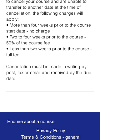
to cancel your course and are unable to
transfer to another date at the time of
cancellation, the following charges will
apply:
• More than four weeks prior to the course
start date - no charge
• Two to four weeks prior to the course -
50% of the course fee
• Less than two weeks prior to the course -
full fee
Cancellation must be made in writing by
post, fax or email and received by the due
date.
Enquire about a course:
Privacy Policy
Terms & Conditions - general