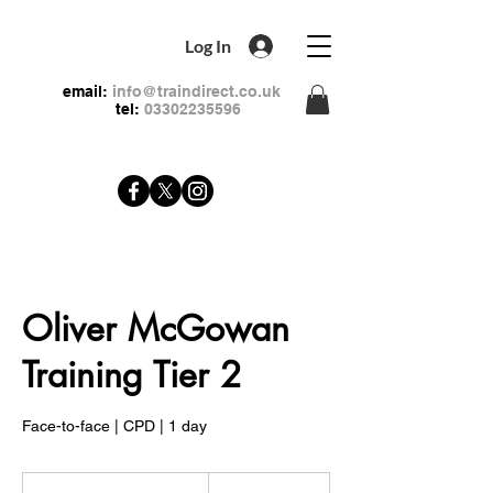
Log In
email:
info@traindirect.co.uk
tel:
03302235596
Oliver McGowan
Training Tier 2
Face-to-face | CPD | 1 day
99
British