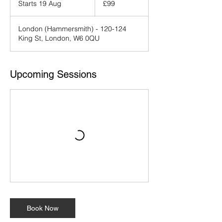
Starts 19 Aug
S
£99
pounds
t
a
London (Hammersmith) - 120-124
r
King St, London, W6 0QU
t
s
1
9
Upcoming Sessions
A
u
g
Book Now