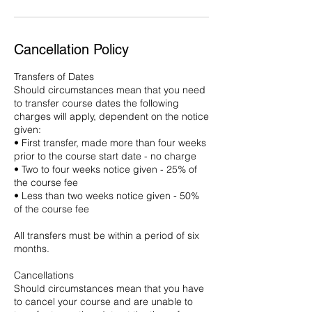
Cancellation Policy
Transfers of Dates
Should circumstances mean that you need
to transfer course dates the following
charges will apply, dependent on the notice
given:
• First transfer, made more than four weeks
prior to the course start date - no charge
• Two to four weeks notice given - 25% of
the course fee
• Less than two weeks notice given - 50%
of the course fee
All transfers must be within a period of six
months.
Cancellations
Should circumstances mean that you have
to cancel your course and are unable to