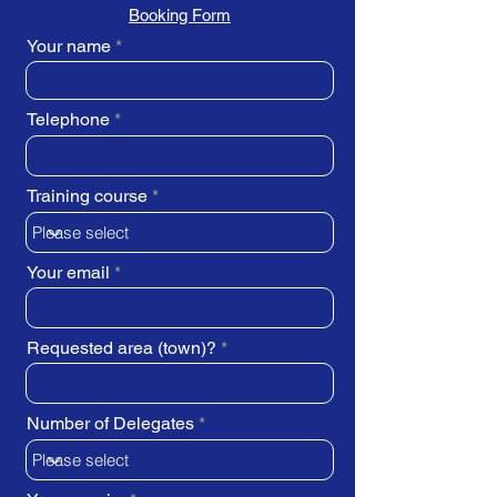
Booking Form
Your name
Telephone
Training course
Your email
Requested area (town)?
Number of Delegates