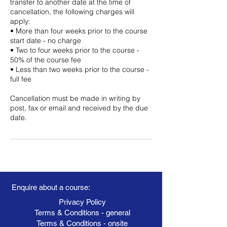
transfer to another date at the time of
cancellation, the following charges will
apply:
• More than four weeks prior to the course
start date - no charge
• Two to four weeks prior to the course -
50% of the course fee
• Less than two weeks prior to the course -
full fee
Cancellation must be made in writing by
post, fax or email and received by the due
date.
Enquire about a course:
Privacy Policy
Terms & Conditions - general
Terms & Conditions - onsite