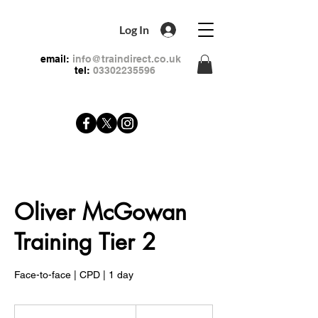
Log In
email:
info@traindirect.co.uk
tel:
03302235596
Oliver McGowan
Training Tier 2
Face-to-face | CPD | 1 day
99
British