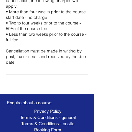
cancellation, the following charges will
apply:
• More than four weeks prior to the course
start date - no charge
• Two to four weeks prior to the course -
50% of the course fee
• Less than two weeks prior to the course -
full fee
Cancellation must be made in writing by
post, fax or email and received by the due
date.
Enquire about a course:
Privacy Policy
Terms & Conditions - general
Terms & Conditions - onsite
Booking Form