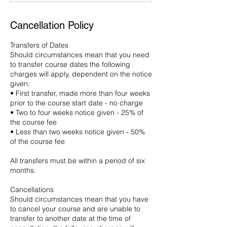
Cancellation Policy
Transfers of Dates
Should circumstances mean that you need
to transfer course dates the following
charges will apply, dependent on the notice
given:
• First transfer, made more than four weeks
prior to the course start date - no charge
• Two to four weeks notice given - 25% of
the course fee
• Less than two weeks notice given - 50%
of the course fee
All transfers must be within a period of six
months.
Cancellations
Should circumstances mean that you have
to cancel your course and are unable to
transfer to another date at the time of