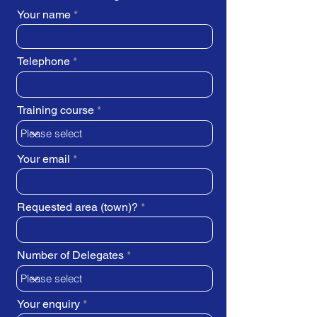
Your name
Telephone
Training course
Your email
Requested area (town)?
Number of Delegates
Your enquiry