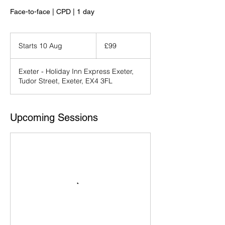
Face-to-face | CPD | 1 day
99
British
Starts 10 Aug
S
£99
pounds
t
a
Exeter - Holiday Inn Express Exeter,
r
Tudor Street, Exeter, EX4 3FL
t
s
1
0
Upcoming Sessions
A
u
g