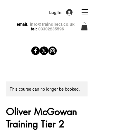
Log In
email:
info@traindirect.co.uk
tel:
03302235596
This course can no longer be booked.
Oliver McGowan
Training Tier 2