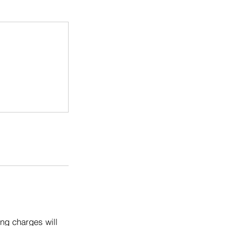
ng charges will