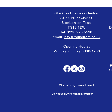
Stockton Business Centre,
70-74 Brunswick St,
Stockton-on-Tees,
TS18 1DW
D
tel.
0330 223 5596
email.
info@traindirect.co.uk
Opening Hours:
Monday - Friday 0900-1730
P
S
© 2026 by Train Direct
Do Not Sell My Personal Information