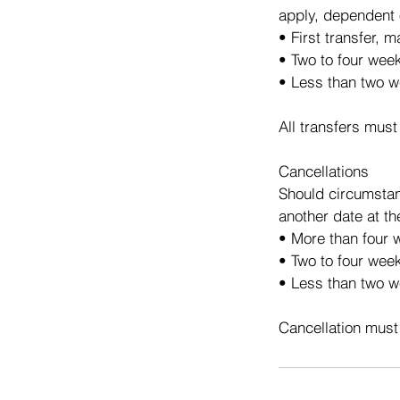
apply, dependent 
• First transfer, 
• Two to four wee
• Less than two w
All transfers must
Cancellations
Should circumstan
another date at th
• More than four w
• Two to four week
• Less than two we
Cancellation must