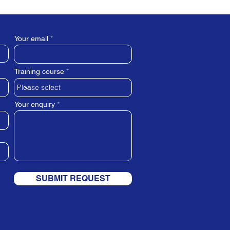
Your email
Training course
Your enquiry
SUBMIT REQUEST