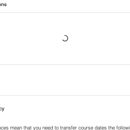
ons
cy
s
ces mean that you need to transfer course dates the followi