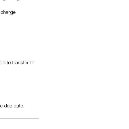
o charge
e to transfer to
he due date.