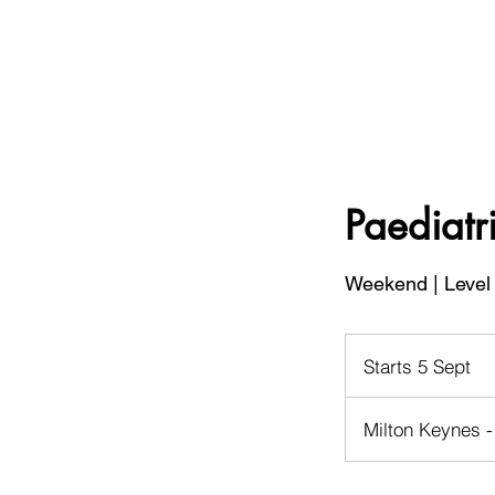
Paediatri
Weekend | Level 
Starts 5 Sept
S
t
a
Milton Keynes -
r
t