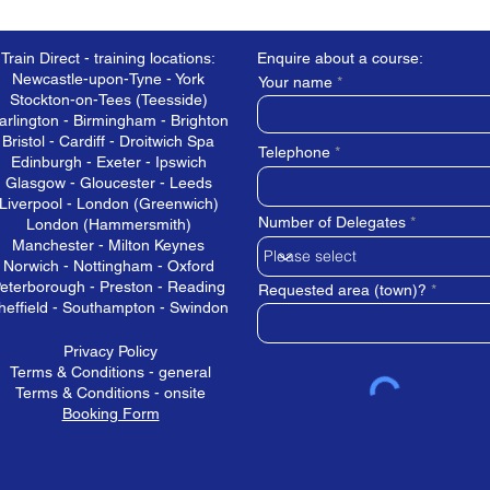
Train Direct - training locations:
Enquire about a course:
Newcastle-upon-Tyne - York
Your name
Stockton-on-Tees (Teesside)
arlington - Birmingham - Brighton
Bristol - Cardiff - Droitwich Spa
Telephone
Edinburgh - Exeter - Ipswich
Glasgow - Gloucester - Leeds
Liverpool - London (Greenwich)
Number of Delegates
London (Hammersmith)
Manchester - Milton Keynes
Norwich - Nottingham - Oxford
eterborough - Preston - Reading
Requested area (town)?
heffield - Southampton - Swindon
Privacy Policy
Terms & Conditions - general
Terms & Conditions - onsite
Booking Form