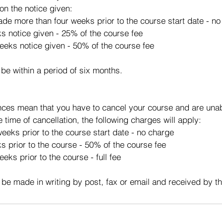
on the notice given:
made more than four weeks prior to the course start date - n
ks notice given - 25% of the course fee
eeks notice given - 50% of the course fee
 be within a period of six months.
ces mean that you have to cancel your course and are unabl
e time of cancellation, the following charges will apply:
eeks prior to the course start date - no charge
s prior to the course - 50% of the course fee
eks prior to the course - full fee
 be made in writing by post, fax or email and received by t