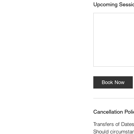
s
Upcoming Sessi
5
S
e
p
t
Book Now
Cancellation Poli
Transfers of Date
Should circumstan