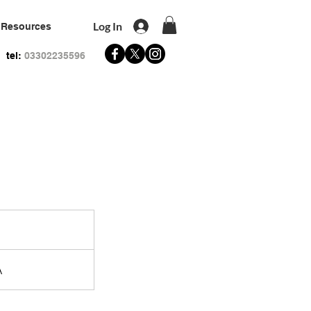
Log In
Resources
tel:
03302235596
A