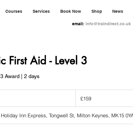
Courses
Services
Book Now
Shop
News
email:
info@traindirect.co.uk
c First Aid - Level 3
3 Award | 2 days
159
British
£159
pounds
 Holiday Inn Express, Tongwell St, Milton Keynes, MK15 0Y