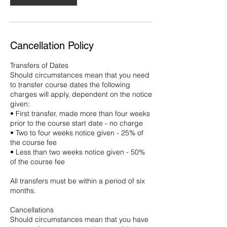
Cancellation Policy
Transfers of Dates
Should circumstances mean that you need
to transfer course dates the following
charges will apply, dependent on the notice
given:
• First transfer, made more than four weeks
prior to the course start date - no charge
• Two to four weeks notice given - 25% of
the course fee
• Less than two weeks notice given - 50%
of the course fee
All transfers must be within a period of six
months.
Cancellations
Should circumstances mean that you have