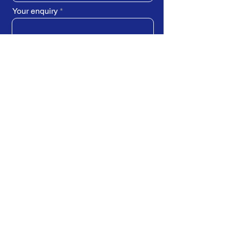
Your enquiry
SUBMIT REQUEST
Train Direct - training locations:
Newcastle-upon-Tyne - York
Stockton-on-Tees (Teesside)
Darlington - Birmingham -
Brighton
Bristol - Cardiff - Droitwich Spa
Edinburgh - Exeter - Ipswich