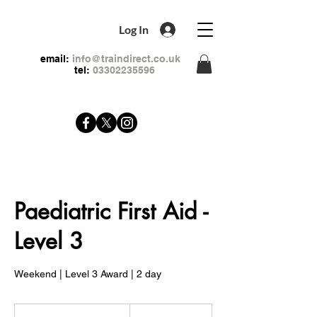
Log In
email:
info@traindirect.co.uk
tel:
03302235596
Paediatric First Aid -
Level 3
Weekend | Level 3 Award | 2 day
159
British