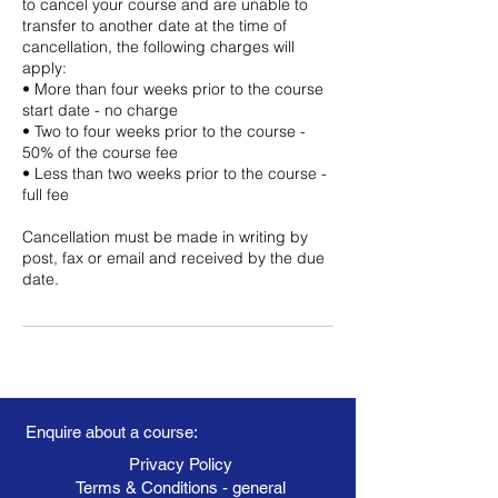
to cancel your course and are unable to
transfer to another date at the time of
cancellation, the following charges will
apply:
• More than four weeks prior to the course
start date - no charge
• Two to four weeks prior to the course -
50% of the course fee
• Less than two weeks prior to the course -
full fee
Cancellation must be made in writing by
post, fax or email and received by the due
date.
Enquire about a course:
Privacy Policy
Terms & Conditions - general