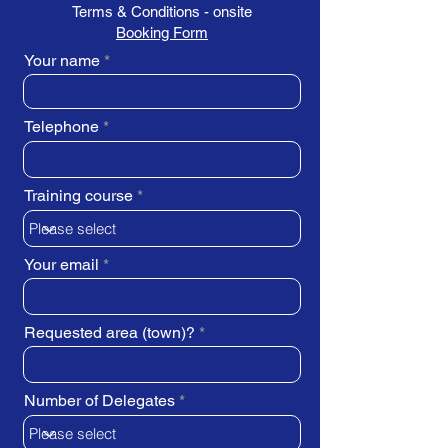
Terms & Conditions - onsite
Booking Form
Your name
Telephone
Training course
Your email
Requested area (town)?
Number of Delegates