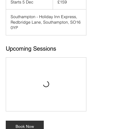
Starts 5 Dec
S
£159
pounds
t
a
Southampton - Holiday Inn Express,
r
Redbridge Lane, Southampton, SO16
t
0YP
s
5
D
e
Upcoming Sessions
c
Book Now