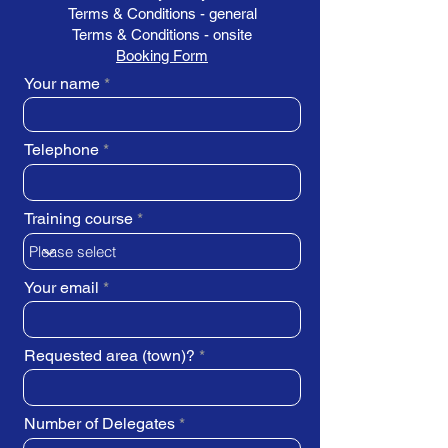
Terms & Conditions - general
Terms & Conditions - onsite
Booking Form
Your name
Telephone
Training course
Your email
Requested area (town)?
Number of Delegates