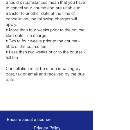
Should circumstances mean that you have
to cancel your course and are unable to
transfer to another date at the time of
cancellation, the following charges will
apply:
• More than four weeks prior to the course
start date - no charge
• Two to four weeks prior to the course -
50% of the course fee
• Less than two weeks prior to the course -
full fee
Cancellation must be made in writing by
post, fax or email and received by the due
date.
Enquire about a course:
Privacy Policy