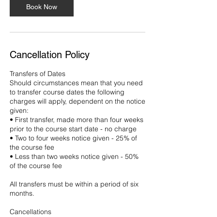
Book Now
Cancellation Policy
Transfers of Dates
Should circumstances mean that you need
to transfer course dates the following
charges will apply, dependent on the notice
given:
• First transfer, made more than four weeks
prior to the course start date - no charge
• Two to four weeks notice given - 25% of
the course fee
• Less than two weeks notice given - 50%
of the course fee
All transfers must be within a period of six
months.
Cancellations