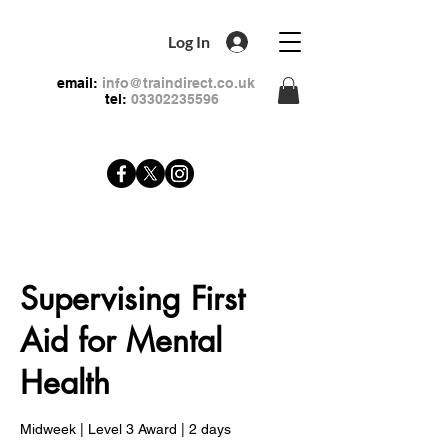
Log In
email:
info@traindirect.co.uk
tel:
03302235596
Supervising First
Aid for Mental
Health
Midweek | Level 3 Award | 2 days