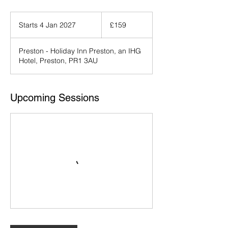
159
British
Starts 4 Jan 2027
S
£159
pounds
t
a
Preston - Holiday Inn Preston, an IHG
r
Hotel, Preston, PR1 3AU
t
s
4
J
Upcoming Sessions
a
n
2
0
2
7