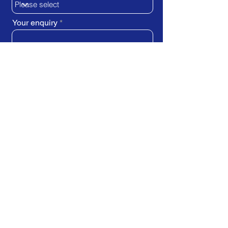
Your enquiry
SUBMIT REQUEST
Train Direct - training locations:
Newcastle-upon-Tyne - York
Stockton-on-Tees (Teesside)
Darlington - Birmingham -
Brighton
Bristol - Cardiff - Droitwich Spa