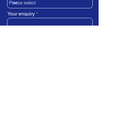
Your enquiry
SUBMIT REQUEST
Train Direct - training locations:
Newcastle-upon-Tyne - York
Stockton-on-Tees (Teesside)
Darlington - Birmingham -
Brighton
Bristol - Cardiff - Droitwich Spa