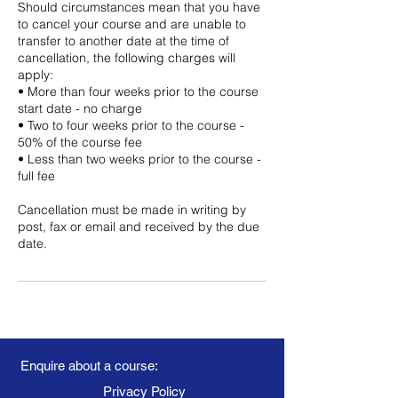
Should circumstances mean that you have
to cancel your course and are unable to
transfer to another date at the time of
cancellation, the following charges will
apply:
• More than four weeks prior to the course
start date - no charge
• Two to four weeks prior to the course -
50% of the course fee
• Less than two weeks prior to the course -
full fee
Cancellation must be made in writing by
post, fax or email and received by the due
date.
Enquire about a course:
Privacy Policy