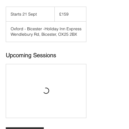
159
British
Starts 21 Sept
S
£159
pounds
t
a
Oxford - Bicester -Holiday Inn Express
r
Wendlebury Rd, Bicester, OX25 2BX
t
s
2
1
Upcoming Sessions
S
e
p
t