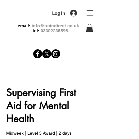
Log In
email:
info@traindirect.co.uk
tel:
03302235596
Supervising First
Aid for Mental
Health
Midweek | Level 3 Award | 2 days