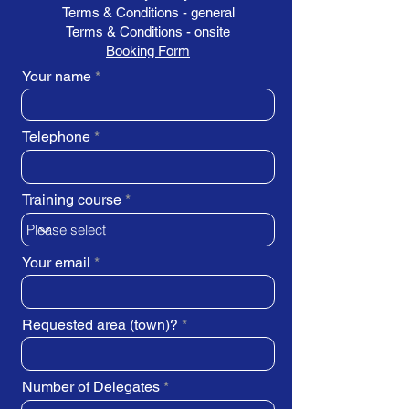
Terms & Conditions - general
Terms & Conditions - onsite
Booking Form
Your name
Telephone
Training course
Your email
Requested area (town)?
Number of Delegates