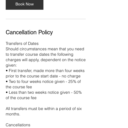
Book Now
Cancellation Policy
Transfers of Dates
Should circumstances mean that you need
to transfer course dates the following
charges will apply, dependent on the notice
given:
• First transfer, made more than four weeks
prior to the course start date - no charge
• Two to four weeks notice given - 25% of
the course fee
• Less than two weeks notice given - 50%
of the course fee
All transfers must be within a period of six
months.
Cancellations