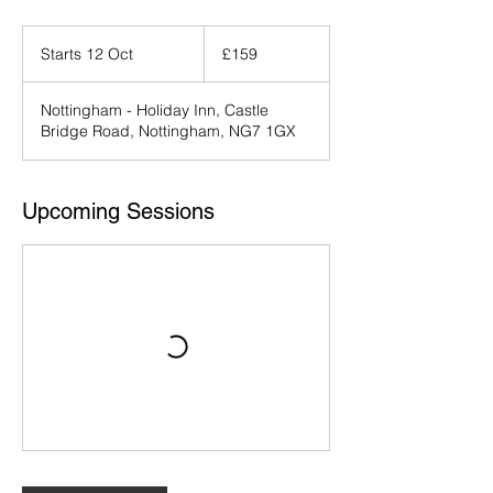
159
British
Starts 12 Oct
S
£159
pounds
t
a
Nottingham - Holiday Inn, Castle
r
Bridge Road, Nottingham, NG7 1GX
t
s
1
2
Upcoming Sessions
O
c
t