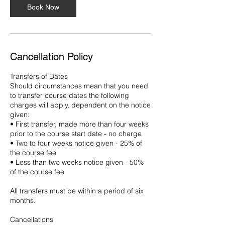
Book Now
Cancellation Policy
Transfers of Dates
Should circumstances mean that you need
to transfer course dates the following
charges will apply, dependent on the notice
given:
• First transfer, made more than four weeks
prior to the course start date - no charge
• Two to four weeks notice given - 25% of
the course fee
• Less than two weeks notice given - 50%
of the course fee
All transfers must be within a period of six
months.
Cancellations