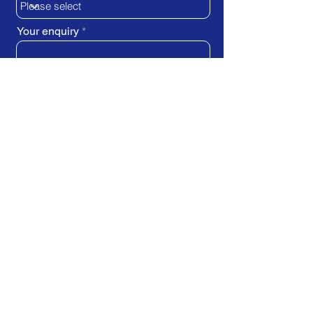
Your enquiry
SUBMIT REQUEST
Train Direct - training locations:
Newcastle-upon-Tyne - York
Stockton-on-Tees (Teesside)
Darlington - Birmingham -
Brighton
Bristol - Cardiff - Droitwich Spa