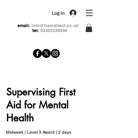
Log In
email:
info@traindirect.co.uk
tel:
03302235596
Supervising First
Aid for Mental
Health
Midweek | Level 3 Award | 2 days