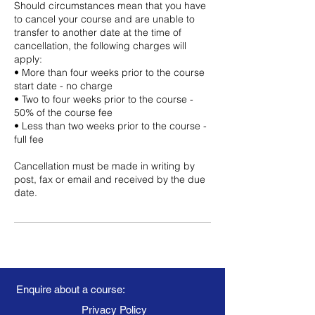
Should circumstances mean that you have
to cancel your course and are unable to
transfer to another date at the time of
cancellation, the following charges will
apply:
• More than four weeks prior to the course
start date - no charge
• Two to four weeks prior to the course -
50% of the course fee
• Less than two weeks prior to the course -
full fee
Cancellation must be made in writing by
post, fax or email and received by the due
date.
Enquire about a course:
Privacy Policy