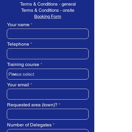
Terms & Conditions - general
Terms & Conditions - onsite
Booking Form
Your name
Telephone
Training course
Your email
Requested area (town)?
Number of Delegates