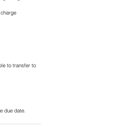
o charge
e to transfer to
he due date.