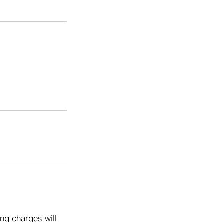
ng charges will