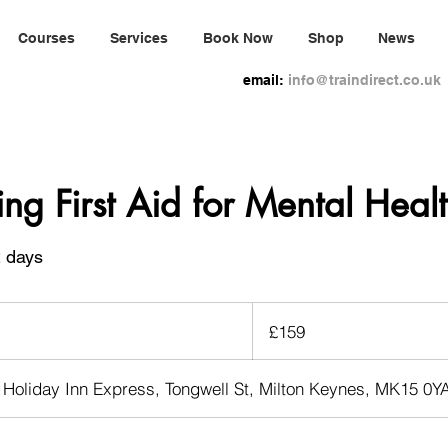
Courses
Services
Book Now
Shop
News
email:
info@traindirect.co.uk
ing First Aid for Mental Heal
2 days
159
British
£159
pounds
 Holiday Inn Express, Tongwell St, Milton Keynes, MK15 0Y