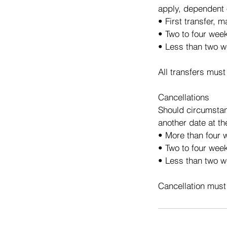
apply, dependent 
• First transfer, 
• Two to four wee
• Less than two w
All transfers must
Cancellations
Should circumstan
another date at th
• More than four w
• Two to four week
• Less than two we
Cancellation must