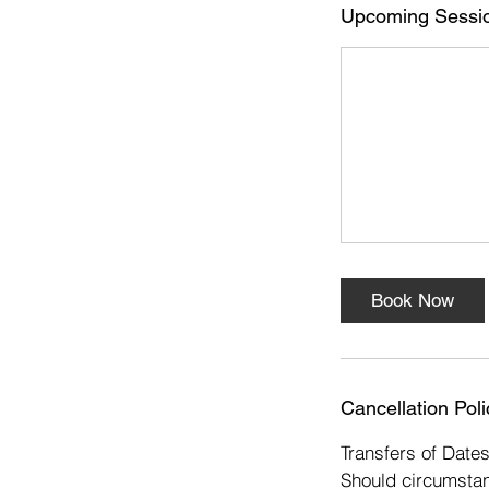
s
Upcoming Sessi
2
N
o
v
Book Now
Cancellation Poli
Transfers of Date
Should circumstan