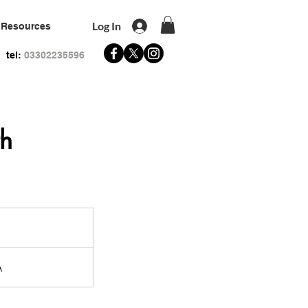
Log In
Resources
tel:
03302235596
th
A