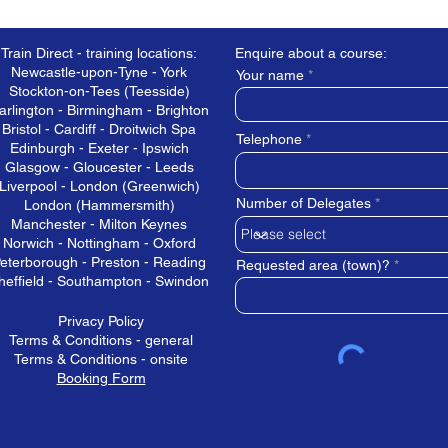
Train Direct - training locations:
Enquire about a course:
Newcastle-upon-Tyne - York
Your name
Stockton-on-Tees (Teesside)
arlington - Birmingham - Brighton
Bristol - Cardiff - Droitwich Spa
Telephone
Edinburgh - Exeter - Ipswich
Glasgow - Gloucester - Leeds
Liverpool - London (Greenwich)
Number of Delegates
London (Hammersmith)
Manchester - Milton Keynes
Norwich - Nottingham - Oxford
eterborough - Preston - Reading
Requested area (town)?
heffield - Southampton - Swindon
Privacy Policy
Terms & Conditions - general
Terms & Conditions - onsite
Booking Form