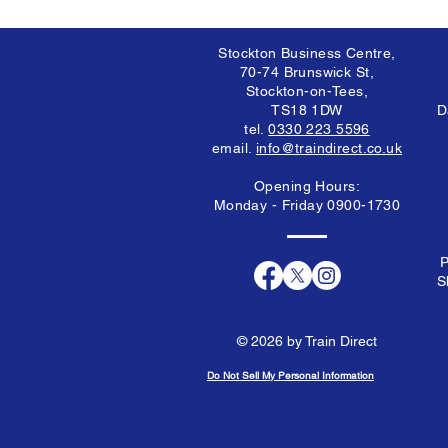
Stockton Business Centre,
70-74 Brunswick St,
Stockton-on-Tees,
TS18 1DW
D
tel.
0330 223 5596
email.
info@traindirect.co.uk
Opening Hours:
Monday - Friday 0900-1730
P
S
© 2026 by Train Direct
Do Not Sell My Personal Information