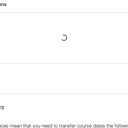
ons
cy
s
ces mean that you need to transfer course dates the followi