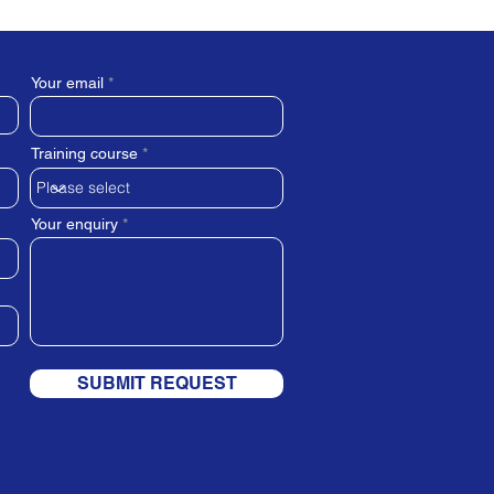
Your email
Training course
Your enquiry
SUBMIT REQUEST