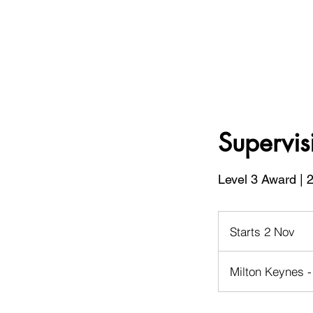
Supervis
Level 3 Award | 
Starts 2 Nov
S
t
a
Milton Keynes -
r
t