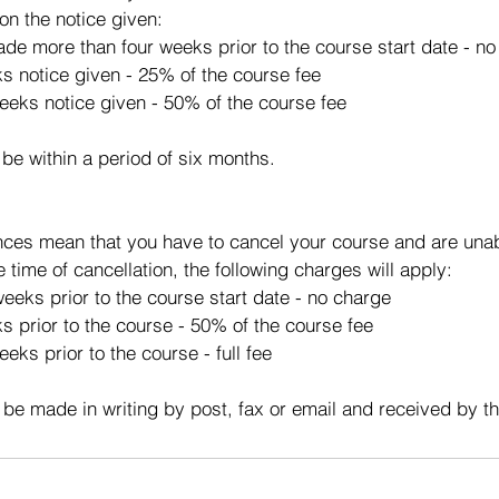
on the notice given:
made more than four weeks prior to the course start date - n
ks notice given - 25% of the course fee
eeks notice given - 50% of the course fee
 be within a period of six months.
ces mean that you have to cancel your course and are unabl
e time of cancellation, the following charges will apply:
eeks prior to the course start date - no charge
s prior to the course - 50% of the course fee
eks prior to the course - full fee
 be made in writing by post, fax or email and received by t