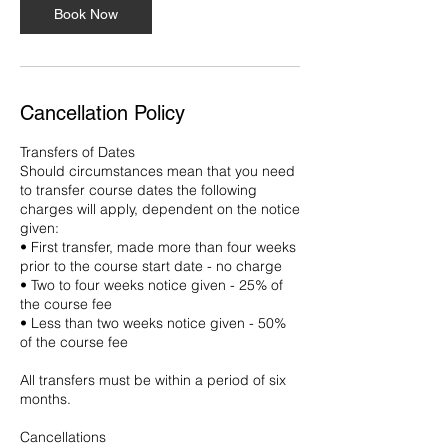
Book Now
Cancellation Policy
Transfers of Dates
Should circumstances mean that you need
to transfer course dates the following
charges will apply, dependent on the notice
given:
• First transfer, made more than four weeks
prior to the course start date - no charge
• Two to four weeks notice given - 25% of
the course fee
• Less than two weeks notice given - 50%
of the course fee
All transfers must be within a period of six
months.
Cancellations