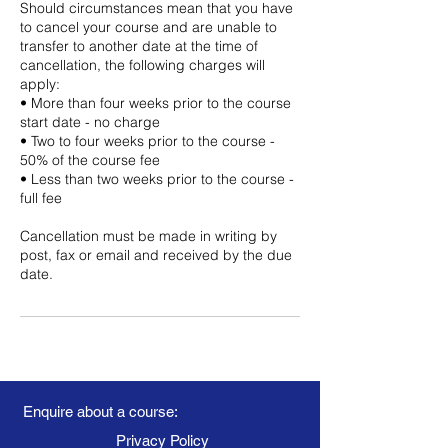
Should circumstances mean that you have
to cancel your course and are unable to
transfer to another date at the time of
cancellation, the following charges will
apply:
• More than four weeks prior to the course
start date - no charge
• Two to four weeks prior to the course -
50% of the course fee
• Less than two weeks prior to the course -
full fee
Cancellation must be made in writing by
post, fax or email and received by the due
date.
Enquire about a course:
Privacy Policy