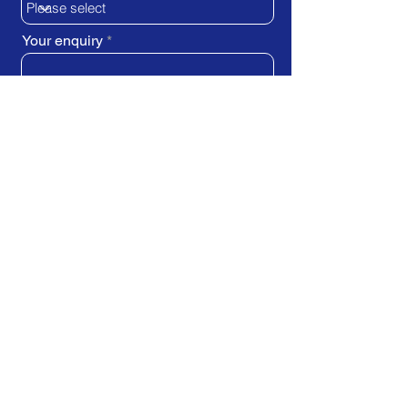
Your enquiry
SUBMIT REQUEST
Train Direct - training locations:
Newcastle-upon-Tyne - York
Stockton-on-Tees (Teesside)
Darlington - Birmingham -
Brighton
Bristol - Cardiff - Droitwich Spa