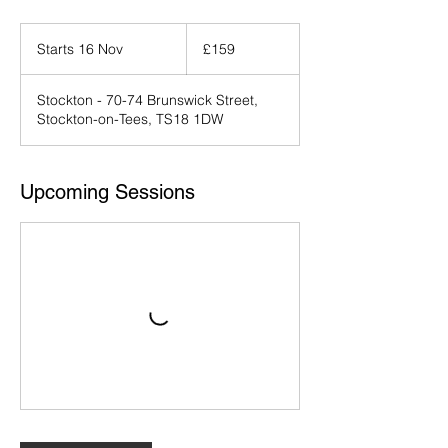
159
British
Starts 16 Nov
S
£159
pounds
t
a
Stockton - 70-74 Brunswick Street,
r
Stockton-on-Tees, TS18 1DW
t
s
1
6
Upcoming Sessions
N
o
v