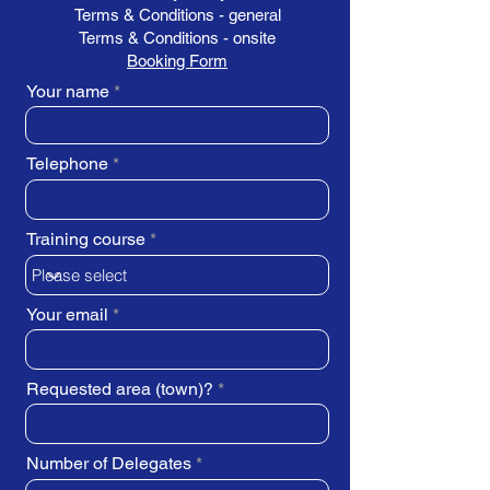
Terms & Conditions - general
Terms & Conditions - onsite
Booking Form
Your name
Telephone
Training course
Your email
Requested area (town)?
Number of Delegates