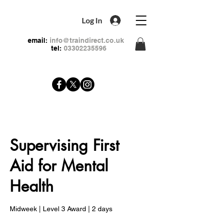
Log In
email:
info@traindirect.co.uk
tel:
03302235596
Supervising First
Aid for Mental
Health
Midweek | Level 3 Award | 2 days