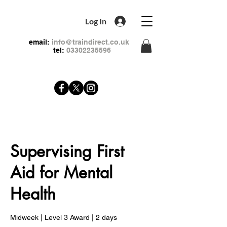
Log In
email:
info@traindirect.co.uk
tel:
03302235596
Supervising First
Aid for Mental
Health
Midweek | Level 3 Award | 2 days