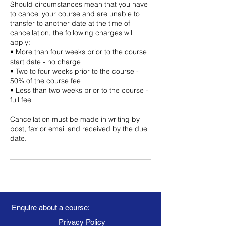
Should circumstances mean that you have
to cancel your course and are unable to
transfer to another date at the time of
cancellation, the following charges will
apply:
• More than four weeks prior to the course
start date - no charge
• Two to four weeks prior to the course -
50% of the course fee
• Less than two weeks prior to the course -
full fee
Cancellation must be made in writing by
post, fax or email and received by the due
date.
Enquire about a course:
Privacy Policy