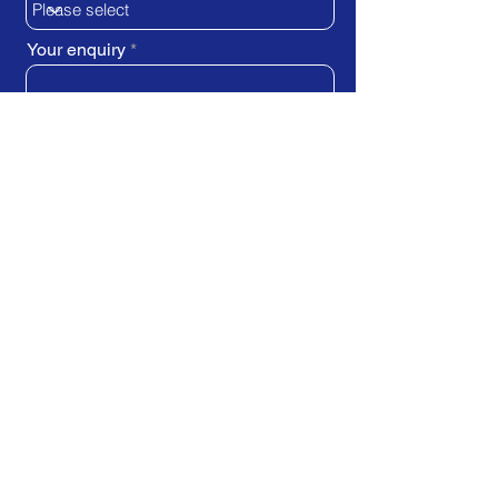
Your enquiry
SUBMIT REQUEST
Train Direct - training locations:
Newcastle-upon-Tyne - York
Stockton-on-Tees (Teesside)
Darlington - Birmingham -
Brighton
Bristol - Cardiff - Droitwich Spa