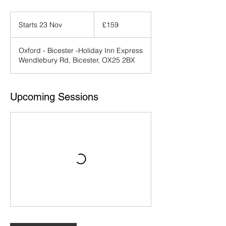
159
British
Starts 23 Nov
S
£159
pounds
t
a
Oxford - Bicester -Holiday Inn Express
r
Wendlebury Rd, Bicester, OX25 2BX
t
s
2
3
Upcoming Sessions
N
o
v