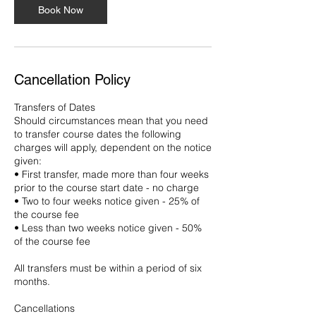
Book Now
Cancellation Policy
Transfers of Dates
Should circumstances mean that you need
to transfer course dates the following
charges will apply, dependent on the notice
given:
• First transfer, made more than four weeks
prior to the course start date - no charge
• Two to four weeks notice given - 25% of
the course fee
• Less than two weeks notice given - 50%
of the course fee
All transfers must be within a period of six
months.
Cancellations