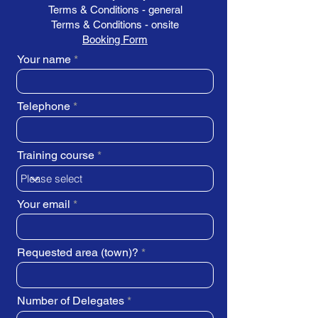
Terms & Conditions - general
Terms & Conditions - onsite
Booking Form
Your name
Telephone
Training course
Your email
Requested area (town)?
Number of Delegates