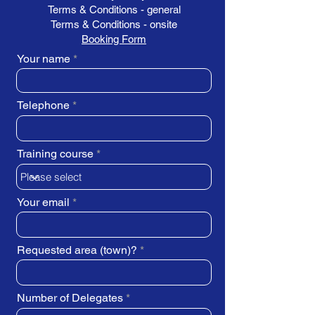
Terms & Conditions - general
Terms & Conditions - onsite
Booking Form
Your name
Telephone
Training course
Your email
Requested area (town)?
Number of Delegates