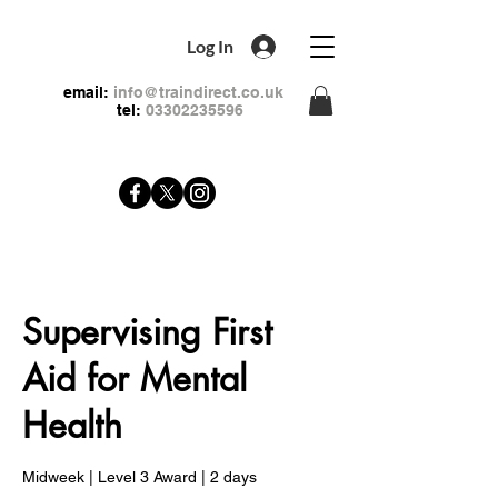
Log In
email:
info@traindirect.co.uk
tel:
03302235596
Supervising First
Aid for Mental
Health
Midweek | Level 3 Award | 2 days