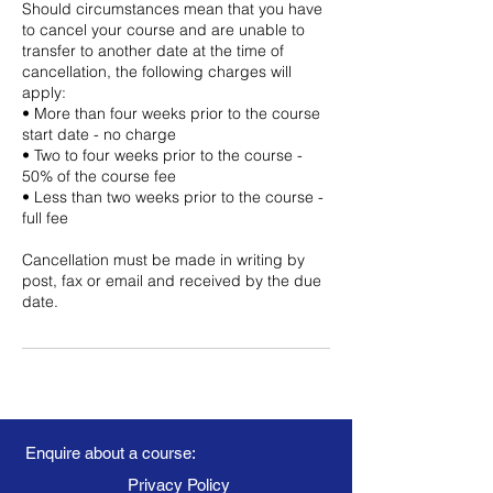
Should circumstances mean that you have
to cancel your course and are unable to
transfer to another date at the time of
cancellation, the following charges will
apply:
• More than four weeks prior to the course
start date - no charge
• Two to four weeks prior to the course -
50% of the course fee
• Less than two weeks prior to the course -
full fee
Cancellation must be made in writing by
post, fax or email and received by the due
date.
Enquire about a course:
Privacy Policy