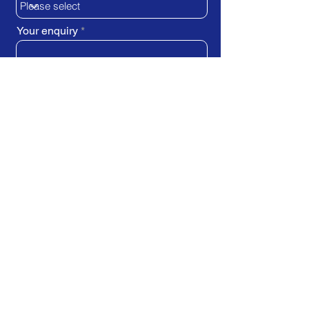
Your enquiry
SUBMIT REQUEST
Train Direct - training locations:
Newcastle-upon-Tyne - York
Stockton-on-Tees (Teesside)
Darlington - Birmingham -
Brighton
Bristol - Cardiff - Droitwich Spa