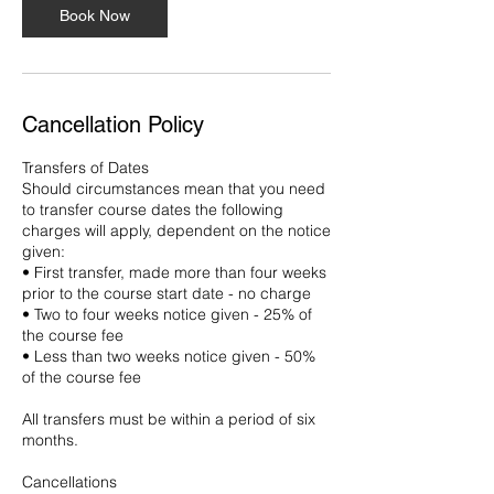
Book Now
Cancellation Policy
Transfers of Dates
Should circumstances mean that you need
to transfer course dates the following
charges will apply, dependent on the notice
given:
• First transfer, made more than four weeks
prior to the course start date - no charge
• Two to four weeks notice given - 25% of
the course fee
• Less than two weeks notice given - 50%
of the course fee
All transfers must be within a period of six
months.
Cancellations