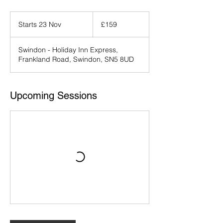
159
British
Starts 23 Nov
S
£159
pounds
t
a
Swindon - Holiday Inn Express,
r
Frankland Road, Swindon, SN5 8UD
t
s
2
3
Upcoming Sessions
N
o
v