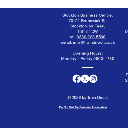
Stockton Business Centre,
70-74 Brunswick St,
Stockton-on-Tees,
TS18 1DW
D
tel.
0330 223 5596
email.
info@traindirect.co.uk
Opening Hours:
Monday - Friday 0900-1730
P
S
© 2026 by Train Direct
Do Not Sell My Personal Information