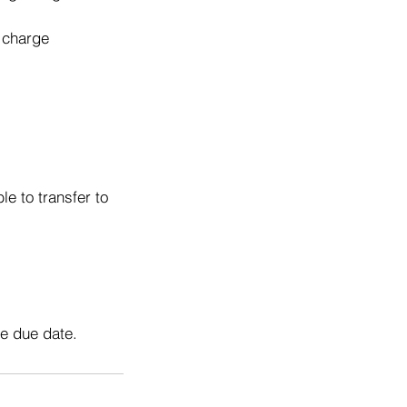
o charge
e to transfer to
he due date.