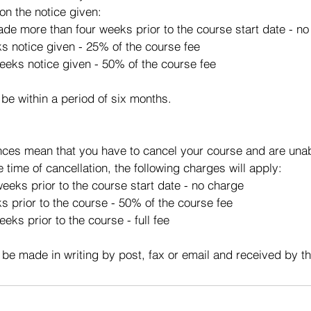
on the notice given:
made more than four weeks prior to the course start date - n
ks notice given - 25% of the course fee
eeks notice given - 50% of the course fee
 be within a period of six months.
ces mean that you have to cancel your course and are unabl
e time of cancellation, the following charges will apply:
eeks prior to the course start date - no charge
s prior to the course - 50% of the course fee
eks prior to the course - full fee
 be made in writing by post, fax or email and received by t