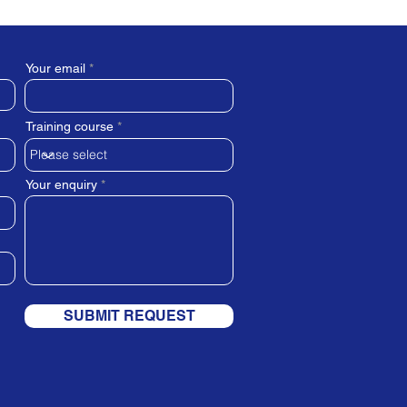
Your email
Training course
Your enquiry
SUBMIT REQUEST