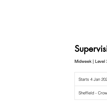
Supervis
Midweek | Level 
Starts 4 Jan 20
Sheffield - Crow