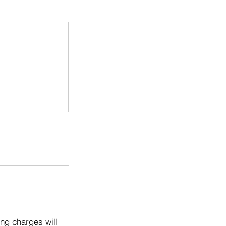
ng charges will