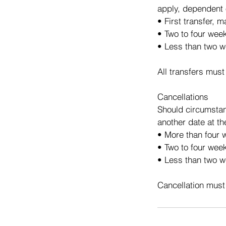
apply, dependent 
• First transfer, 
• Two to four wee
• Less than two w
All transfers must
Cancellations
Should circumstan
another date at th
• More than four w
• Two to four week
• Less than two we
Cancellation must