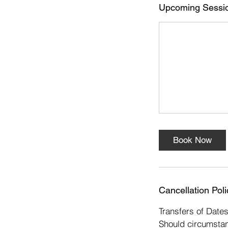
Upcoming Sessi
Book Now
Cancellation Poli
Transfers of Date
Should circumstan