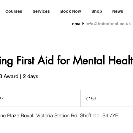
Courses
Services
Book Now
Shop
News
email:
info@traindirect.co.uk
ing First Aid for Mental Heal
3 Award | 2 days
159
British
27
S
£159
pounds
t
a
ne Plaza Royal, Victoria Station Rd, Sheffield, S4 7YE
r
t