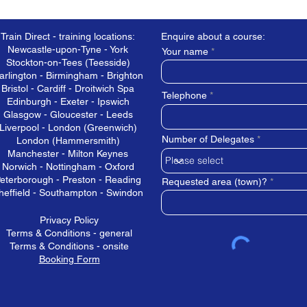
Train Direct - training locations:
Enquire about a course:
Newcastle-upon-Tyne - York
Your name
Stockton-on-Tees (Teesside)
arlington - Birmingham - Brighton
Bristol - Cardiff - Droitwich Spa
Telephone
Edinburgh - Exeter - Ipswich
Glasgow - Gloucester - Leeds
Liverpool - London (Greenwich)
Number of Delegates
London (Hammersmith)
Manchester - Milton Keynes
Norwich - Nottingham - Oxford
eterborough - Preston - Reading
Requested area (town)?
heffield - Southampton - Swindon
Privacy Policy
Terms & Conditions - general
Terms & Conditions - onsite
Booking Form