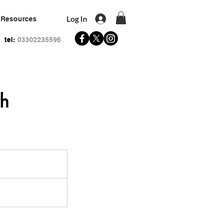
Log In
Resources
tel:
03302235596
th