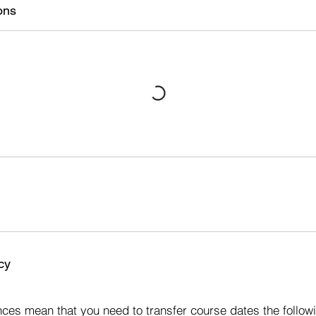
s
ons
4
J
a
n
2
0
2
7
cy
s
ces mean that you need to transfer course dates the followi