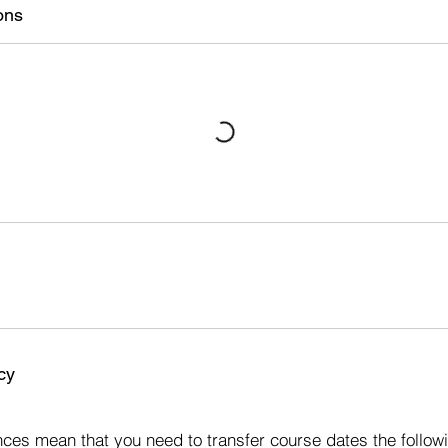
ons
cy
s
ces mean that you need to transfer course dates the followi