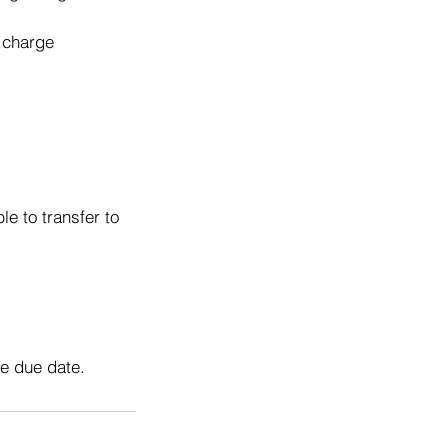
o charge
e to transfer to
he due date.