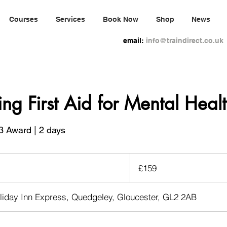
Courses
Services
Book Now
Shop
News
email:
info@traindirect.co.uk
ing First Aid for Mental Heal
3 Award | 2 days
159
British
£159
pounds
liday Inn Express, Quedgeley, Gloucester, GL2 2AB