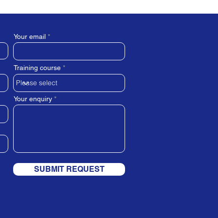
Your email
Training course
Your enquiry
SUBMIT REQUEST