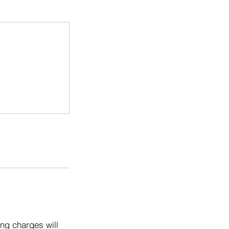
ng charges will