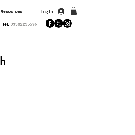
Log In
Resources
tel:
03302235596
th