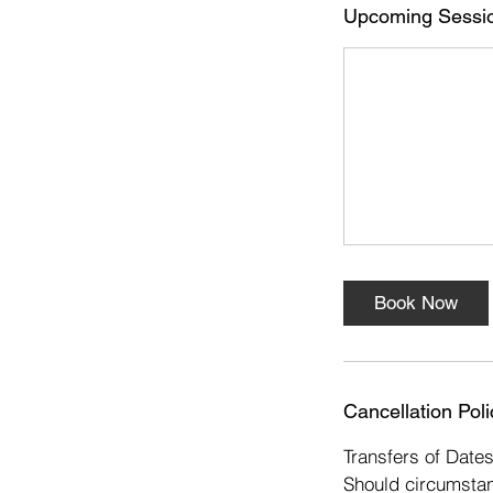
s
Upcoming Sessi
1
4
D
e
c
Book Now
Cancellation Poli
Transfers of Date
Should circumstan