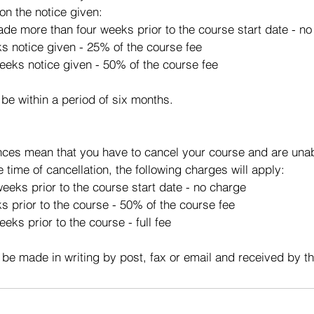
on the notice given:
made more than four weeks prior to the course start date - n
ks notice given - 25% of the course fee
eeks notice given - 50% of the course fee
 be within a period of six months.
ces mean that you have to cancel your course and are unabl
e time of cancellation, the following charges will apply:
eeks prior to the course start date - no charge
s prior to the course - 50% of the course fee
eks prior to the course - full fee
 be made in writing by post, fax or email and received by t