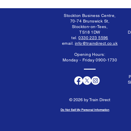
Stockton Business Centre,
70-74 Brunswick St,
Stockton-on-Tees,
TS18 1DW
D
tel.
0330 223 5596
email.
info@traindirect.co.uk
Opening Hours:
Monday - Friday 0900-1730
P
S
© 2026 by Train Direct
Do Not Sell My Personal Information