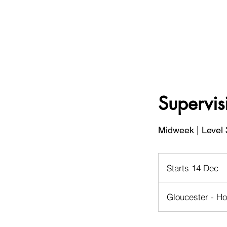
Supervis
Midweek | Level 
Starts 14 Dec
S
t
a
Gloucester - Ho
r
t