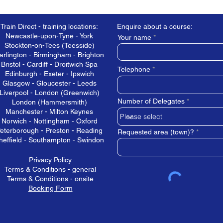
Train Direct - training locations:
Enquire about a course:
Newcastle-upon-Tyne - York
Your name
Stockton-on-Tees (Teesside)
arlington - Birmingham - Brighton
Bristol - Cardiff - Droitwich Spa
Telephone
Edinburgh - Exeter - Ipswich
Glasgow - Gloucester - Leeds
Liverpool - London (Greenwich)
Number of Delegates
London (Hammersmith)
Manchester - Milton Keynes
Norwich - Nottingham - Oxford
eterborough - Preston - Reading
Requested area (town)?
heffield - Southampton - Swindon
Privacy Policy
Terms & Conditions - general
Terms & Conditions - onsite
Booking Form