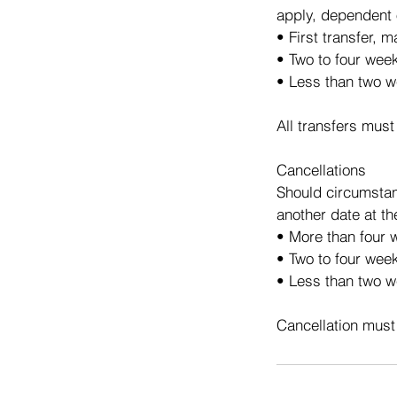
apply, dependent 
• First transfer, 
• Two to four wee
• Less than two w
All transfers must
Cancellations
Should circumstan
another date at th
• More than four w
• Two to four week
• Less than two we
Cancellation must