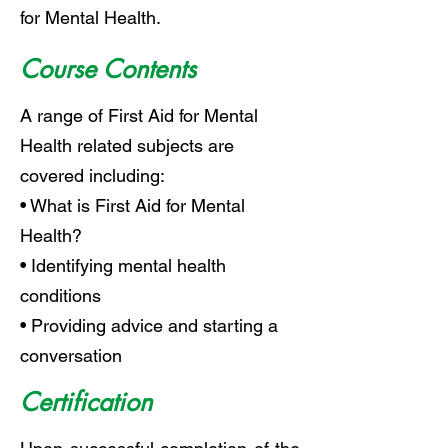
for Mental Health.
Course Contents
A range of First Aid for Mental
Health related subjects are
covered including:
• What is First Aid for Mental
Health?
• Identifying mental health
conditions
• Providing advice and starting a
conversation
Certification