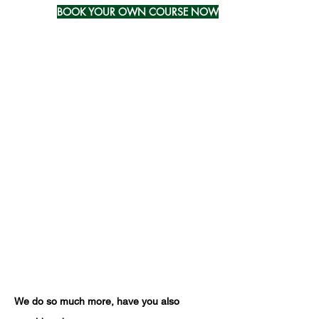
BOOK YOUR OWN COURSE NOW
Further Information
Duration:
half-day (4 hours) - online via
Zoom
Group size:
16 Candidates per 1
Trainer/Assessor
Assessment method:
The qualification is
assessed through a professional
discussion.
Pre-requisite:
None
Suggested progression:
recommended annual refresher training;
mandatory requalification training every
three years;
We do so much more, have you also