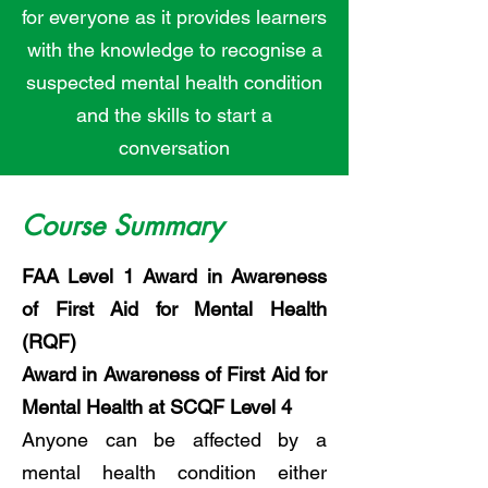
for everyone as it provides learners
with the knowledge to recognise a
suspected mental health condition
and the skills to start a
conversation
Course Summary
FAA Level 1 Award in Awareness
of First Aid for Mental Health
(RQF)
Award in Awareness of First Aid for
Mental Health at SCQF Level 4
Anyone can be affected by a
mental health condition either