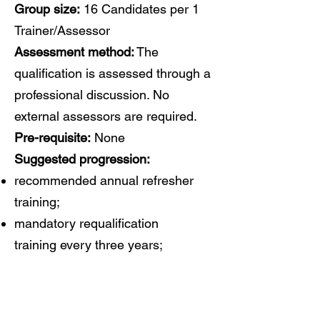
Group size:
16 Candidates per 1
Trainer/Assessor
Assessment method:
The
qualification is assessed through a
professional discussion. No
external assessors are required.
Pre-requisite:
None
Suggested progression:
recommended annual refresher
training;
mandatory requalification
training every three years;