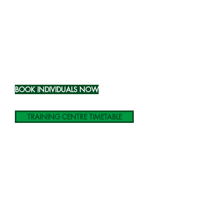
Course Prices
Price per
person
at our venue:
£58.00
(ex VAT)
BOOK INDIVIDUALS NOW
TRAINING CENTRE TIMETABLE
Price per
group
at your venue:
£299.00
(ex VAT)