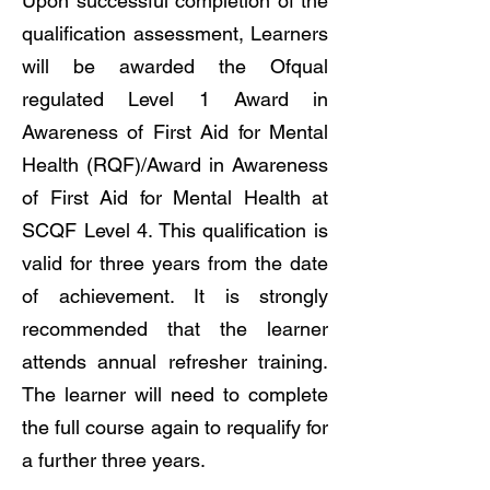
Upon successful completion of the
qualification assessment, Learners
will be awarded the Ofqual
regulated Level 1 Award in
Awareness of First Aid for Mental
Health (RQF)/Award in Awareness
of First Aid for Mental Health at
SCQF Level 4. This qualification is
valid for three years from the date
of achievement. It is strongly
recommended that the learner
attends annual refresher training.
The learner will need to complete
the full course again to requalify for
a further three years.