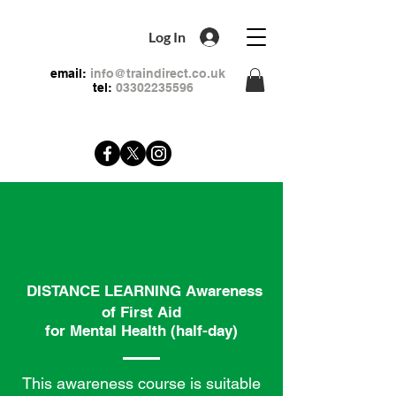
Log In
email:
info@traindirect.co.uk
tel:
03302235596
DISTANCE LEARNING Awareness
of First Aid
for Mental Health (half-day)
This awareness course is suitable