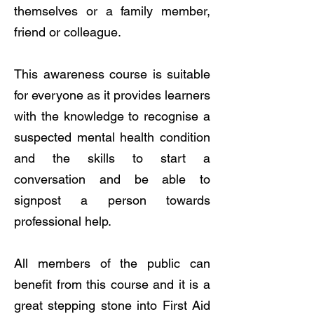
themselves or a family member,
friend or colleague.
This awareness course is suitable
for everyone as it provides learners
with the knowledge to recognise a
suspected mental health condition
and the skills to start a
conversation and be able to
signpost a person towards
professional help.
All members of the public can
benefit from this course and it is a
great stepping stone into First Aid