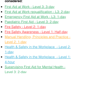
considered:
First Aid at Work - Level 3: 3-day
First Aid at Work requalification - L3: 2-day
Emergency First Aid at Work - L3: 1-day
Paediatric First Aid - Level 3: 2-day
Fire Safety - Level 2: 1-day
Fire Safety Awareness - Level 1: Half-day
Manual Handling, Principles and Practice -
Level 2: 1-day
Health & Safety in the Workplace - Level 2:
1-day
Health & Safety in the Workplace - Level 1:
4-hour
Supervising First Aid for Mental Health -
Level 3: 2-day
Food Safety in Catering - Level 2: 1-day
Principles of Safeguarding and Protecting
Children, Young People or Vulnerable
Adults - Level 3: 1-day