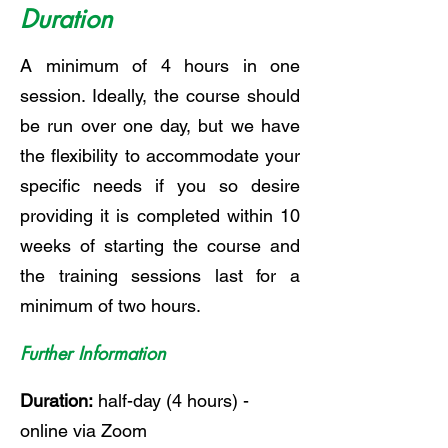
Duration
A minimum of 4 hours in one
session. Ideally, the course should
be run over one day, but we have
the flexibility to accommodate your
specific needs if you so desire
providing it is completed within 10
weeks of starting the course and
the training sessions last for a
minimum of two hours.
Further Information
Duration:
half-day (4 hours) -
online via Zoom