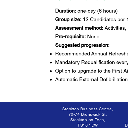
Duration:
one-day (6 hours)
Group size:
12 Candidates per 
Assessment method:
Activities
Pre-requisite:
None
Suggested progression:
Recommended Annual Refresher
Mandatory Requalification every
Option to upgrade to the First Ai
Automatic External Defibrillation
Stockton Business Centre,
70-74 Brunswick St,
Stockton-on-Tees,
TS18 1DW
D