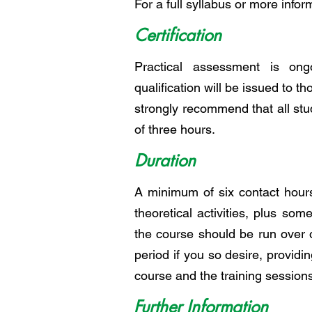
For a full syllabus or more infor
Certification
Practical assessment is ong
qualification will be issued to th
strongly recommend that all st
of three hours.
Duration
A minimum of six contact hours
theoretical activities, plus som
the course should be run over 
period if you so desire, providi
course and the training sessions
Further Information