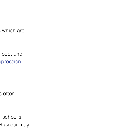
s which are 
mood, and 
epression
, 
s often 
r school's 
ehaviour may 