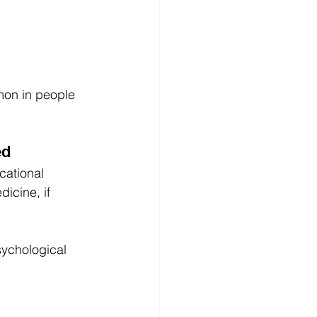
mon in people 
ed
cational 
icine, if 
sychological 