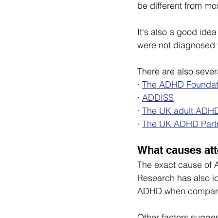
be different from mos
It's also a good ide
were not diagnosed w
There are also sever
· 
The ADHD Foundat
· 
ADDISS
· 
The UK adult ADHD
· 
The UK ADHD Part
What causes att
The exact cause of A
Research has also id
ADHD when compared 
Other factors sugges