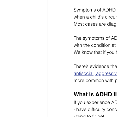
Symptoms of ADHD te
when a child's circ
Most cases are diag
The symptoms of ADH
with the condition a
We know that if you 
There’s evidence tha
antisocial, aggressiv
more common with 
What is ADHD l
If you experience AD
· have difficulty con
· tend to fidget