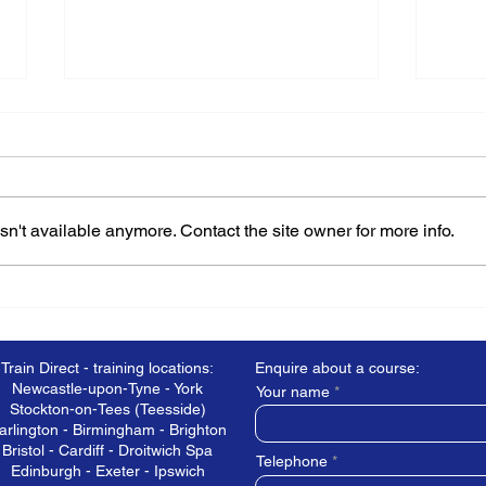
n't available anymore. Contact the site owner for more info.
How do you choose the
What
best training provider?
Heal
Train Direct - training locations:
Enquire about a course:
Newcastle-upon-Tyne - York
Your name
Stockton-on-Tees (Teesside)
arlington - Birmingham - Brighton
Bristol - Cardiff - Droitwich Spa
Telephone
Edinburgh - Exeter - Ipswich