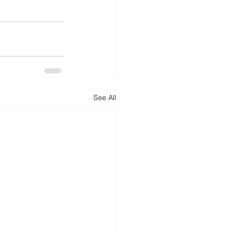
See All