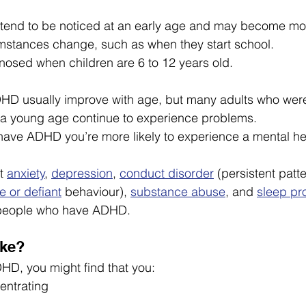
nd to be noticed at an early age and may become mor
umstances change, such as when they start school.
nosed when children are 6 to 12 years old.
D usually improve with age, but many adults who wer
t a young age continue to experience problems.
have ADHD you’re more likely to experience a mental he
t 
anxiety
, 
depression
, 
conduct disorder
 (persistent patte
e or defiant
 behaviour), 
substance abuse
, and 
sleep pr
people who have ADHD.
ike?
HD, you might find that you:
centrating