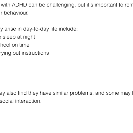
d with ADHD can be challenging, but it's important to re
ir behaviour.
 arise in day-to-day life include:
o sleep at night
chool on time
rying out instructions
y also find they have similar problems, and some may 
social interaction.