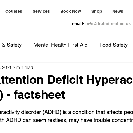
Courses
Services
Book Now
Shop
News
email:
info@traindirect.co.uk
 & Safety
Mental Health First Aid
Food Safety
, 2021
2 min read
nual Handling
Evacuation Chair
Paediatric First
tention Deficit Hyperact
 - factsheet
eractivity disorder (ADHD) is a condition that affects peo
ith ADHD can seem restless, may have trouble concentr