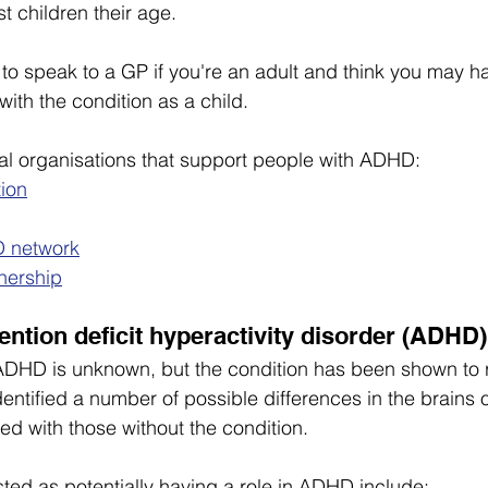
t children their age.
a to speak to a GP if you're an adult and think you may 
ith the condition as a child.
al organisations that support people with ADHD:
ion
 network
nership
ention deficit hyperactivity disorder (ADHD
DHD is unknown, but the condition has been shown to ru
entified a number of possible differences in the brains o
with those without the condition.
ted as potentially having a role in ADHD include: