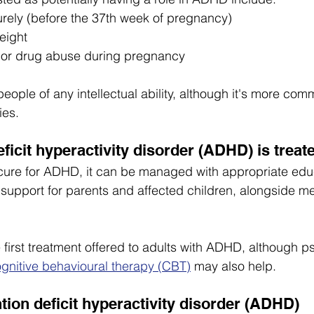
rely (before the 37th week of pregnancy)
eight
l or drug abuse during pregnancy
ople of any intellectual ability, although it's more com
ies.
ficit hyperactivity disorder (ADHD) is treat
 cure for ADHD, it can be managed with appropriate edu
support for parents and affected children, alongside med
e first treatment offered to adults with ADHD, although p
gnitive behavioural therapy (CBT)
 may also help.
ntion deficit hyperactivity disorder (ADHD)