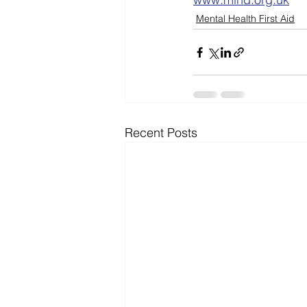
Mental Health First Aid
Recent Posts