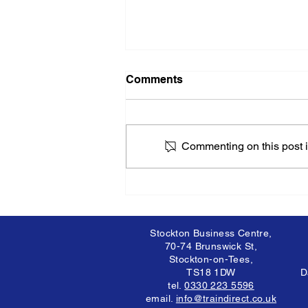
Comments
Commenting on this post is
Recognising and
Addressing Mental Health
Issues: A Comprehensive
Guide
Stockton Business Centre,
70-74 Brunswick St,
Stockton-on-Tees,
TS18 1DW
D
tel.
0330 223 5596
email.
info@traindirect.co.uk