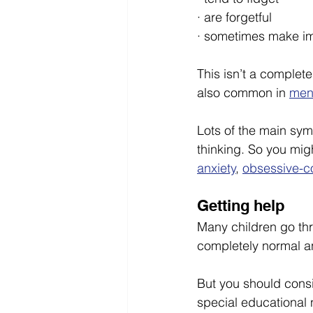
· are forgetful
· sometimes make im
This isn’t a complet
also common in 
men
Lots of the main sy
thinking. So you mig
anxiety
, 
obsessive-c
Getting help 
Many children go thro
completely normal a
But you should consid
special educational 