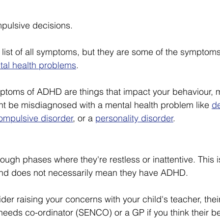
pulsive decisions.
e list of all symptoms, but they are some of the symptom
tal health problems
.
mptoms of ADHD are things that impact your behaviour, 
ht be misdiagnosed with a mental health problem like 
d
ompulsive disorder
, or a 
personality disorder
.
ugh phases where they're restless or inattentive. This i
nd does not necessarily mean they have ADHD.
er raising your concerns with your child's teacher, thei
needs co-ordinator (SENCO) or a GP if you think their b