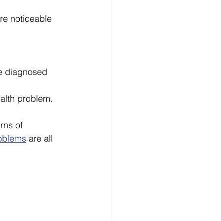
e noticeable 
e diagnosed 
alth problem. 
rns of 
oblems
 are all 