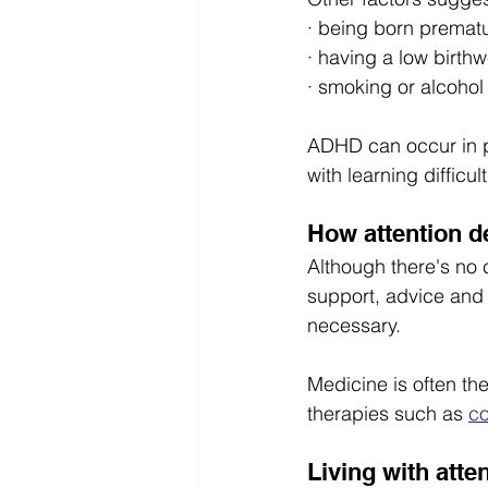
· being born prematu
· having a low birthw
· smoking or alcoho
ADHD can occur in pe
with learning difficult
How attention de
Although there's no
support, advice and 
necessary.
Medicine is often th
therapies such as 
co
Living with atte