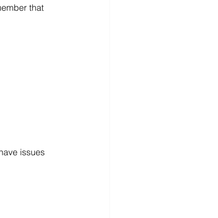
member that 
have issues 