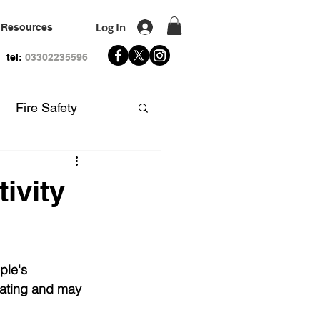
Log In
Resources
tel:
03302235596
Fire Safety
 Aid
ivity
ple's 
ating and may 