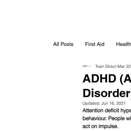
All Posts
First Aid
Health
Train Direct
Mar 22
Live Online Courses
Ma
ADHD (At
Disorder)
Health & Social Care
Updated:
Jun 16, 2021
Attention deficit hyp
behaviour. People w
act on impulse.