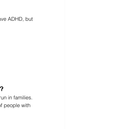
have ADHD, but 
)?
n in families.
f people with 