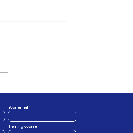
 is the role of a Mental
th First Aider?
Your email
Training course