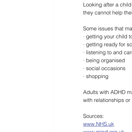
Looking after a chil
they cannot help the
Some issues that may
· getting your child t
· getting ready for s
· listening to and car
· being organised
· social occasions
· shopping
Adults with ADHD ma
with relationships or 
Sources:
www.NHS.uk
www.mind.org.uk