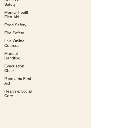
Safety
Mental Health
First Aid
Food Safety
Fire Safety
Live Online
Courses
Manual
Handling
Evacuation
Chair
Paediatric First
Aid
Health & Social
Care