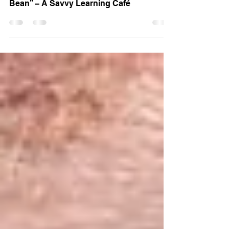
Train Direct Launches “The Dough and
Bean” – A Savvy Learning Café