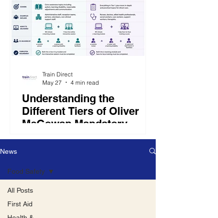
Train Direct
May 27
4 min read
Understanding the
Different Tiers of Oliver
McGowan Mandatory
Training
The Oliver McGowan Mandatory
News
Training is divided into two main
training packages: Tier 1 and Tier 2.
Food Safety
The tier required depends on an
employee’s role and level of
All Posts
responsibility.
First Aid
Health &