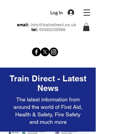
Log In
email:
info@traindirect.co.uk
tel:
03302235596
Train Direct - Latest
News
The latest information from
around the world of First Aid,
Health & Safety, Fire Safety
and much more