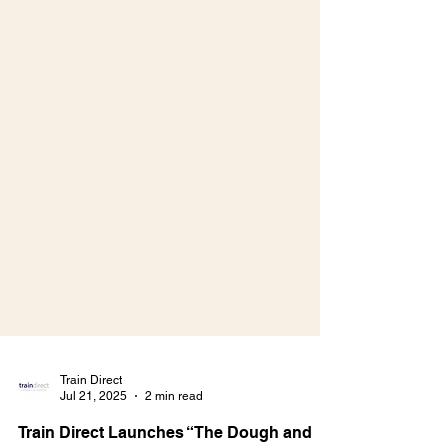
Train Direct
Jul 21, 2025
2 min read