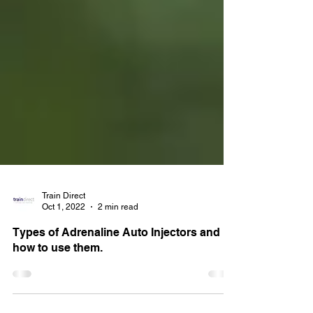
Train Direct
Oct 1, 2022
2 min read
Types of Adrenaline Auto Injectors and
how to use them.